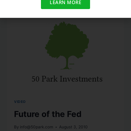
LEARN MORE
VIDEO
Future of the Fed
By
info@50park.com
August 3, 2010