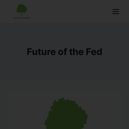
Future of the Fed