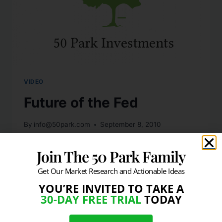
VIDEO
Future of the Fed
By
info@50park.com
September 8, 2010
Discussing what the Fed should do next,
Join The 50 Park Family
with Frederic Mishkin former Federal
Get Our Market Research and Actionable Ideas
Reserve Board governor and Columbia
University economics professor.
YOU’RE INVITED TO TAKE A
30-DAY FREE TRIAL
TODAY
READ MORE