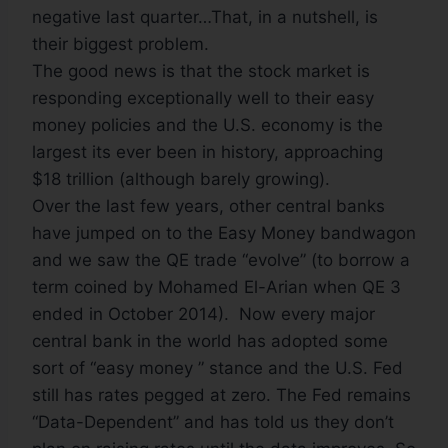
negative last quarter…That, in a nutshell, is
their biggest problem.
The good news is that the stock market is
responding exceptionally well to their easy
money policies and the U.S. economy is the
largest its ever been in history, approaching
$18 trillion (although barely growing).
Over the last few years, other central banks
have jumped on to the Easy Money bandwagon
and we saw the QE trade “evolve” (to borrow a
term coined by Mohamed El-Arian when QE 3
ended in October 2014). Now every major
central bank in the world has adopted some
sort of “easy money ” stance and the U.S. Fed
still has rates pegged at zero. The Fed remains
“Data-Dependent” and has told us they don’t