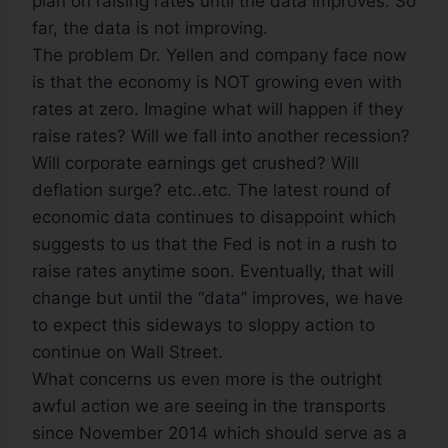
plan on raising rates until the data improves. So
far, the data is not improving.
The problem Dr. Yellen and company face now
is that the economy is NOT growing even with
rates at zero. Imagine what will happen if they
raise rates? Will we fall into another recession?
Will corporate earnings get crushed? Will
deflation surge? etc..etc. The latest round of
economic data continues to disappoint which
suggests to us that the Fed is not in a rush to
raise rates anytime soon. Eventually, that will
change but until the “data” improves, we have
to expect this sideways to sloppy action to
continue on Wall Street.
What concerns us even more is the outright
awful action we are seeing in the transports
since November 2014 which should serve as a