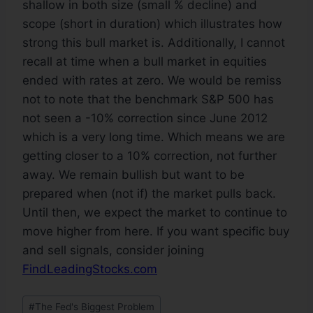
shallow in both size (small % decline) and
scope (short in duration) which illustrates how
strong this bull market is. Additionally, I cannot
recall at time when a bull market in equities
ended with rates at zero. We would be remiss
not to note that the benchmark S&P 500 has
not seen a -10% correction since June 2012
which is a very long time. Which means we are
getting closer to a 10% correction, not further
away. We remain bullish but want to be
prepared when (not if) the market pulls back.
Until then, we expect the market to continue to
move higher from here. If you want specific buy
and sell signals, consider joining
FindLeadingStocks.com
#
The Fed's Biggest Problem