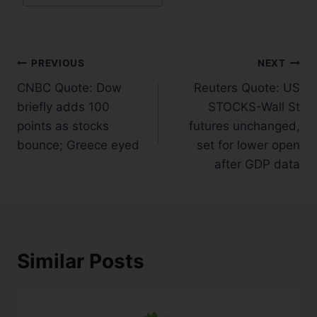
PREVIOUS
NEXT
CNBC Quote: Dow
Reuters Quote: US
briefly adds 100
STOCKS-Wall St
points as stocks
futures unchanged,
bounce; Greece eyed
set for lower open
after GDP data
Similar Posts