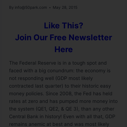
By
info@50park.com
May 28, 2015
Like This?
Join Our Free Newsletter
Here
The Federal Reserve is in a tough spot and
faced with a big conundrum: the economy is
not responding well (GDP most likely
contracted last quarter) to their historic easy
money policies. Since 2008, the Fed has held
rates at zero and has pumped more money into
the system (QE1, QE2, & QE 3), than any other
Central Bank in history! Even with all that, GDP
remains anemic at best and was most likely