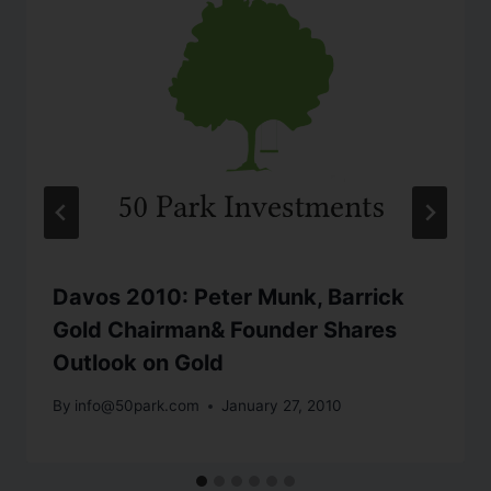
Davos 2010: Peter Munk, Barrick
Gold Chairman& Founder Shares
Outlook on Gold
By
info@50park.com
January 27, 2010