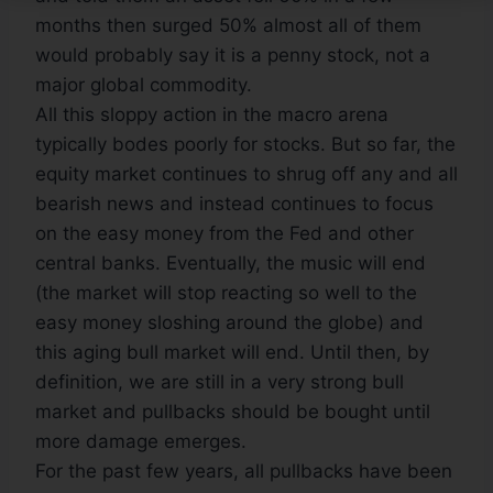
months then surged 50% almost all of them
would probably say it is a penny stock, not a
major global commodity.
All this sloppy action in the macro arena
typically bodes poorly for stocks. But so far, the
equity market continues to shrug off any and all
bearish news and instead continues to focus
on the easy money from the Fed and other
central banks. Eventually, the music will end
(the market will stop reacting so well to the
easy money sloshing around the globe) and
this aging bull market will end. Until then, by
definition, we are still in a very strong bull
market and pullbacks should be bought until
more damage emerges.
For the past few years, all pullbacks have been