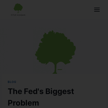
BLOG
The Fed's Biggest
Problem