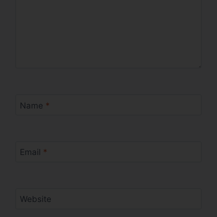
Name
*
Email
*
Website