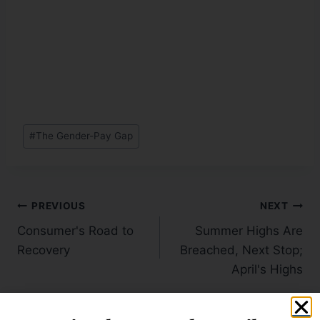
#
The Gender-Pay Gap
PREVIOUS
NEXT
Consumer's Road to
Summer Highs Are
Recovery
Breached, Next Stop;
April's Highs