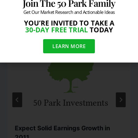
Join The 50 Park Family
Get Our Market Research and Actionable Ideas
Similar Posts
YOU’RE INVITED TO TAKE A
30-DAY FREE TRIAL
TODAY
LEARN MORE
Expect Solid Earnings Growth in
2011