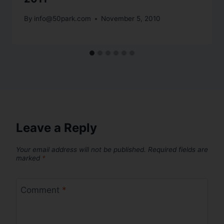
By
info@50park.com
November 5, 2010
Leave a Reply
Your email address will not be published.
Required fields are
marked
*
Comment
*