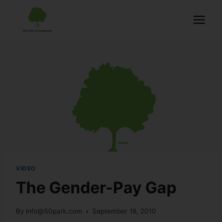
VIDEO
The Gender-Pay Gap
By
info@50park.com
September 19, 2010