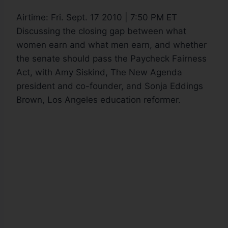
Airtime:
Fri. Sept. 17 2010 | 7:50 PM ET
Discussing the closing gap between what
women earn and what men earn, and whether
the senate should pass the Paycheck Fairness
Act, with Amy Siskind, The New Agenda
president and co-founder, and Sonja Eddings
Brown, Los Angeles education reformer.