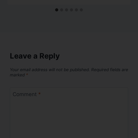
Leave a Reply
Your email address will not be published.
Required fields are
marked
*
Comment
*