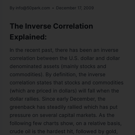
By
info@50park.com
December 17, 2009
The Inverse Correlation
Explained:
In the recent past, there has been an inverse
correlation between the U.S. dollar and dollar
denominated assets (mainly stocks and
commodities). By definition, the inverse
correlation states that stocks and commodities
(which are priced in dollars) will fall when the
dollar rallies. Since early December, the
greenback has steadily rallied which has put
pressure on several capital markets. As the
following few charts show, on a relative basis,
crude oil is the hardest hit, followed by gold,