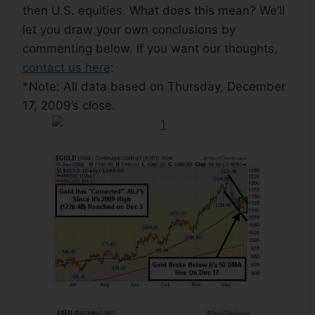
then U.S. equities. What does this mean? We’ll
let you draw your own conclusions by
commenting below. If you want our thoughts,
contact us here
:
*Note: All data based on Thursday, December
17, 2009’s close.