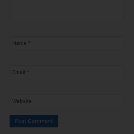
Name
*
Email
*
Website