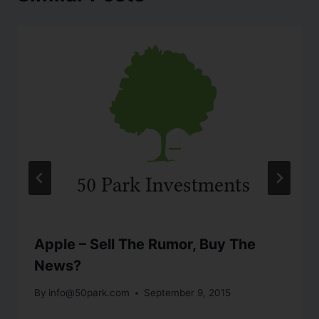
Apple – Sell The Rumor, Buy The
News?
By
info@50park.com
September 9, 2015