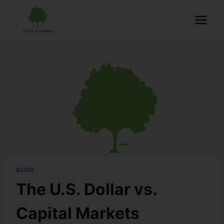
BLOG
The U.S. Dollar vs.
Capital Markets