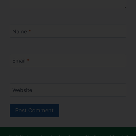
Name
*
Email
*
Website
Alternative: