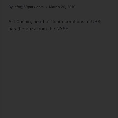
By
info@50park.com
March 26, 2010
Art Cashin, head of floor operations at UBS,
has the buzz from the NYSE.