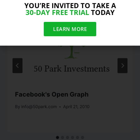
YOU’RE INVITED TO TAKE A
30-DAY FREE TRIAL
TODAY
LEARN MORE
Facebook's Open Graph
By
info@50park.com
April 21, 2010