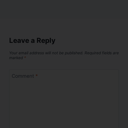
Leave a Reply
Your email address will not be published.
Required fields are
marked
*
Comment
*