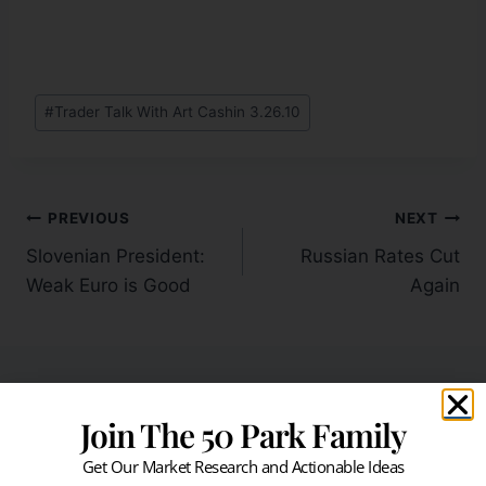
#
Trader Talk With Art Cashin 3.26.10
PREVIOUS
NEXT
Slovenian President:
Russian Rates Cut
Weak Euro is Good
Again
Join The 50 Park Family
Similar Posts
Get Our Market Research and Actionable Ideas