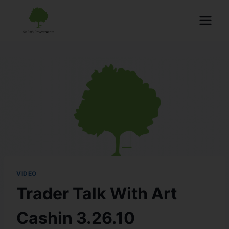
VIDEO
Trader Talk With Art
Cashin 3.26.10