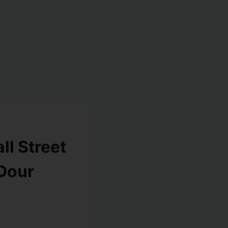
ll Street
Dour