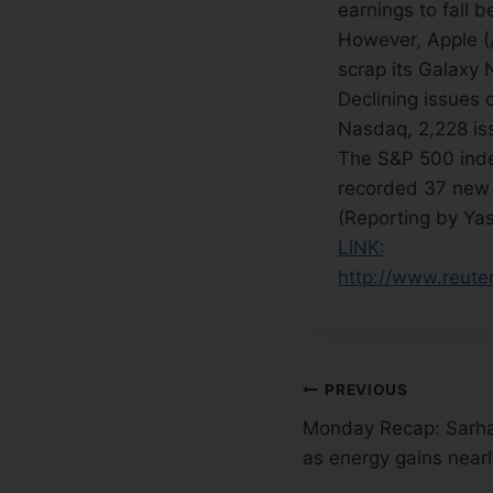
earnings to fall 
However, Apple (
scrap its Galaxy
Declining issues
Nasdaq, 2,228 is
The S&P 500 inde
recorded 37 new 
(Reporting by Yas
LINK:
http://www.reut
PREVIOUS
Monday Recap: Sarha
as energy gains nearl