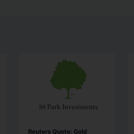
Reuters Quote: Gold