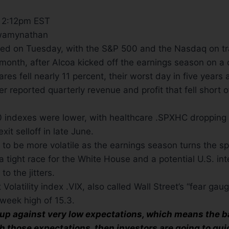
6 2:12pm EST
wamynathan
led on Tuesday, with the S&P 500 and the Nasdaq on tra
month, after Alcoa kicked off the earnings season on a 
ares fell nearly 11 percent, their worst day in five years 
 reported quarterly revenue and profit that fell short o
 indexes were lower, with healthcare .SPXHC dropping t
xit selloff in late June.
y to be more volatile as the earnings season turns the sp
a tight race for the White House and a potential U.S. int
o the jitters.
latility index .VIX, also called Wall Street’s “fear gaug
week high of 15.3.
up against very low expectations, which means the bar
ch those expectations, then investors are going to qui