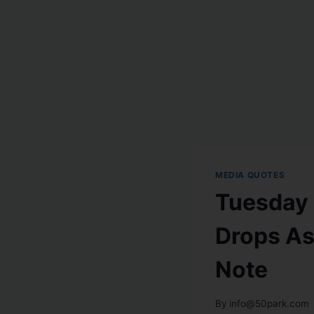
MEDIA QUOTES
Tuesday 
Drops As
Note
By
info@50park.com