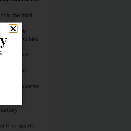
t in the third
rs data.
marking the
ly
ce of a rate hike
s
down 164.6
 the Nasdaq
t cut third-quarter
he company
 battery
d third-quarter