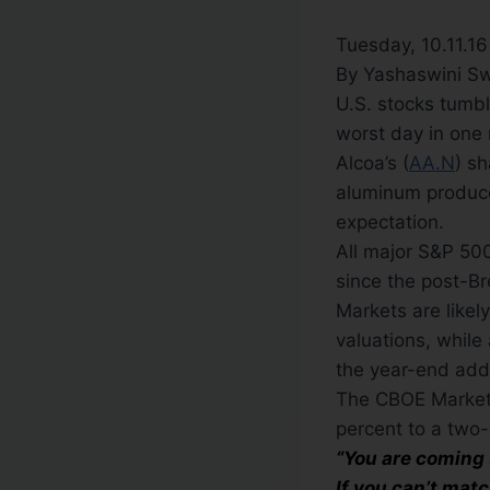
Tuesday, 10.11.1
By Yashaswini S
U.S. stocks tumb
worst day in one 
Alcoa’s (
AA.N
) sh
aluminum producer
expectation.
All major S&P 500
since the post-Bre
Markets are likel
valuations, while 
the year-end add t
The CBOE Market Vo
percent to a two-
“You are coming 
If you can’t mat