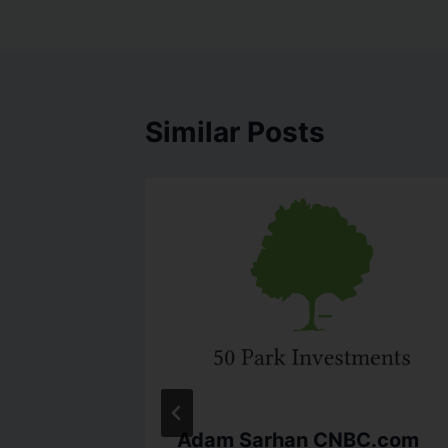
Similar Posts
ers
Adam Sarhan CNBC.com