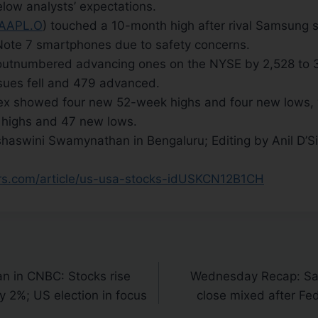
below analysts’ expectations.
AAPL.O
) touched a 10-month high after rival Samsung s
 Note 7 smartphones due to safety concerns.
 outnumbered advancing ones on the NYSE by 2,528 to 
sues fell and 479 advanced.
x showed four new 52-week highs and four new lows, 
highs and 47 new lows.
haswini Swamynathan in Bengaluru; Editing by Anil D’Si
ers.com/article/us-usa-stocks-idUSKCN12B1CH
n in CNBC: Stocks rise
Wednesday Recap: Sa
y 2%; US election in focus
close mixed after Fed