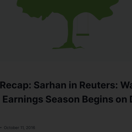
Recap: Sarhan in Reuters: Wa
 Earnings Season Begins on 
October 11, 2016