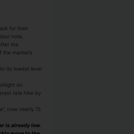
ck for their
dour note.
after the
f the market’s
o its lowest level
otlight on
erest rate hike by
e”, rose nearly 15
 is already low.
ckly move to the