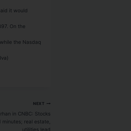
aid it would
397. On the
while the Nasdaq
lva)
NEXT
rhan in CNBC: Stocks
 minutes; real estate,
utilities lead