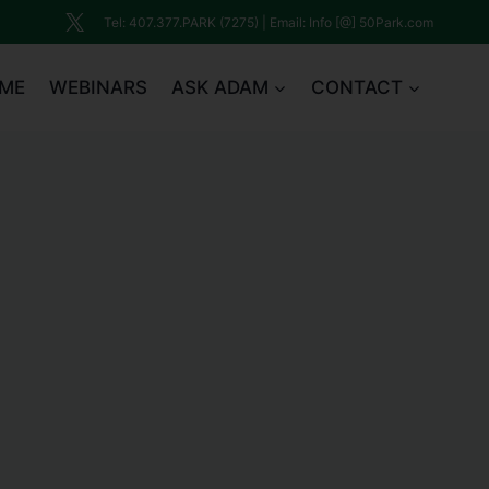
Tel: 407.377.PARK (7275) | Email: Info [@] 50Park.com
ME
WEBINARS
ASK ADAM
CONTACT