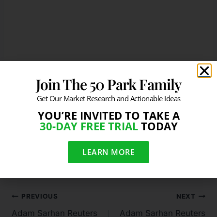
Join The 50 Park Family
Get Our Market Research and Actionable Ideas
Source:
https://twitter.com/BloombergNews/sta
YOU’RE INVITED TO TAKE A
tus/413842450789457920
30-DAY FREE TRIAL
TODAY
#
Visualizing the Fed's balance sheet Dec 2013
LEARN MORE
PREVIOUS
NEXT
Adam Sarhan Reuters
Adam Sarhan Reuters