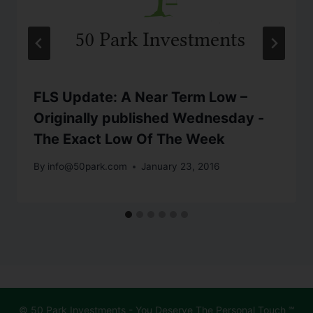
FLS Update: A Near Term Low –
Originally published Wednesday -
The Exact Low Of The Week
By
info@50park.com
January 23, 2016
© 50 Park Investments - You Deserve The Personal Touch ℠