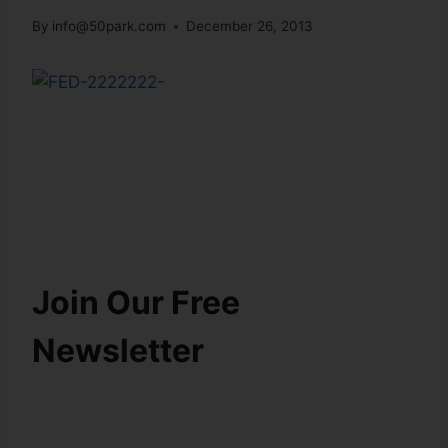
By
info@50park.com
December 26, 2013
Join Our Free
Newsletter