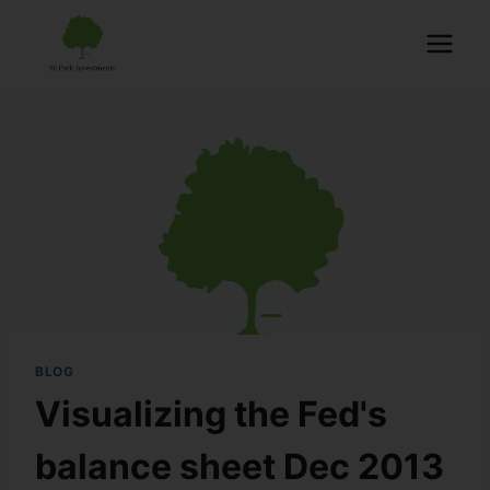
BLOG
Visualizing the Fed's
balance sheet Dec 2013