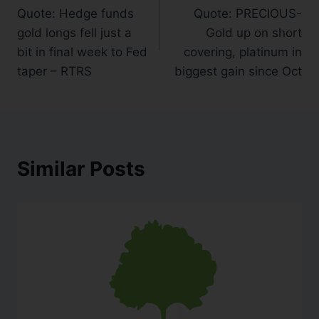
Quote: Hedge funds
Quote: PRECIOUS-
gold longs fell just a
Gold up on short
bit in final week to Fed
covering, platinum in
taper – RTRS
biggest gain since Oct
Similar Posts