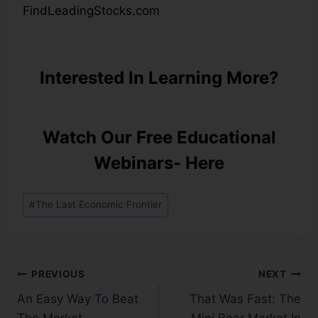
FindLeadingStocks.com
Interested In Learning More?
Watch Our Free Educational
Webinars- Here
#
The Last Economic Frontier
PREVIOUS
NEXT
An Easy Way To Beat
That Was Fast: The
The Market…
Mini Bear Market In