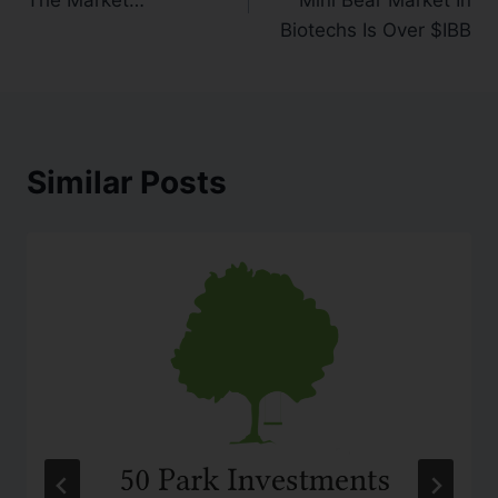
Biotechs Is Over $IBB
Similar Posts