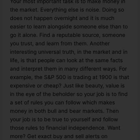
Your most important task is to make money in
the market. Everything else is noise. Doing so
does not happen overnight and it is much
easier to learn alongside someone else than to
go it alone. Find a reputable source, someone
you trust, and learn from them. Another
interesting universal truth, in the market and in
life, is that people can look at the same facts
and interpret them in many different ways. For
example, the S&P 500 is trading at 1900 is that
expensive or cheap? Just like beauty, value is
in the eye of the beholder so your job is to find
a set of rules you can follow which makes
money in both bull and bear markets. Then
your job is to be true to yourself and follow
those rules to financial independence. Want
more? Get exact buy and sell alerts on