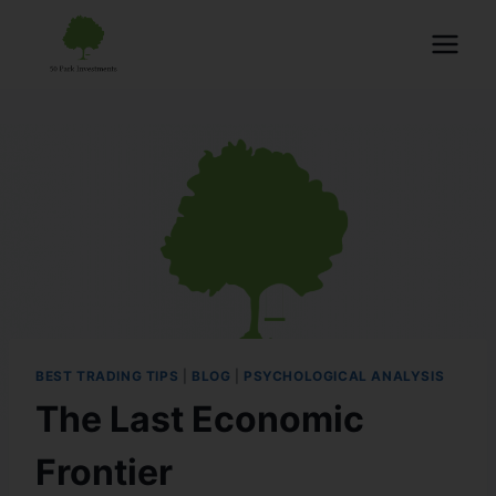
BEST TRADING TIPS
|
BLOG
|
PSYCHOLOGICAL ANALYSIS
The Last Economic
Frontier