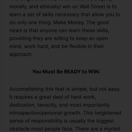
morally, and ethically) win on Wall Street is to
learn a set of skills necessary that allow you to
do only one thing: Make Money. The good
news is that anyone can learn these skills,
providing they are willing to keep an open
mind, work hard, and be flexible in their
approach.
You Must Be READY to WIN:
Accomplishing this feat is simple, but not easy.
It requires a great deal of hard work,
dedication, tenacity, and most importantly
introspection/personal growth. This heightened
sense of responsibility is usually the biggest
obstacle most people face. There are a myriad