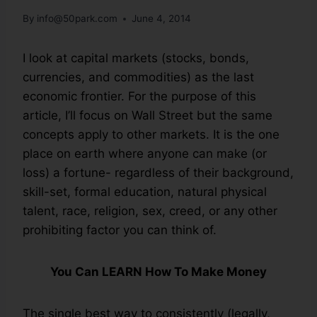
By
info@50park.com
June 4, 2014
I look at capital markets (stocks, bonds,
currencies, and commodities) as the last
economic frontier. For the purpose of this
article, I’ll focus on Wall Street but the same
concepts apply to other markets. It is the one
place on earth where anyone can make (or
loss) a fortune- regardless of their background,
skill-set, formal education, natural physical
talent, race, religion, sex, creed, or any other
prohibiting factor you can think of.
You Can LEARN How To Make Money
The single best way to consistently (legally,