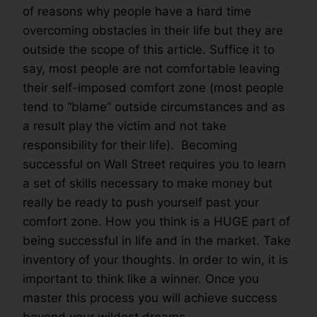
of reasons why people have a hard time
overcoming obstacles in their life but they are
outside the scope of this article. Suffice it to
say, most people are not comfortable leaving
their self-imposed comfort zone (most people
tend to “blame” outside circumstances and as
a result play the victim and not take
responsibility for their life). Becoming
successful on Wall Street requires you to learn
a set of skills necessary to make money but
really be ready to push yourself past your
comfort zone. How you think is a HUGE part of
being successful in life and in the market. Take
inventory of your thoughts. In order to win, it is
important to think like a winner. Once you
master this process you will achieve success