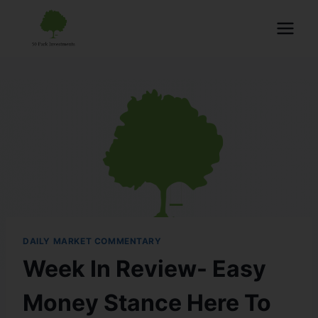
DAILY MARKET COMMENTARY
Week In Review- Easy
Money Stance Here To