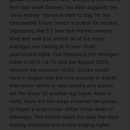
from last week (below), the data suggests the
“easy money” stance is here to stay for the
foreseeable future (which is bullish for stocks).
Separately, the 5.5 year bull market remains
alive and well and almost all of the major
averages are trading at or near multi-
year/record highs. The Nasdaq is the strongest
index in 2014 +9.7% and the Russell 2000
remains the weakest +0.6%. Stocks rallied
hard in August and are now pausing to digest
that move- which is very healthy and should
set the stage for another leg higher. Keep in
mind, there are two ways a market can pause
to digest a large move- either move down or
sideways. The market spent the past few days
moving sideways and is now edging higher.