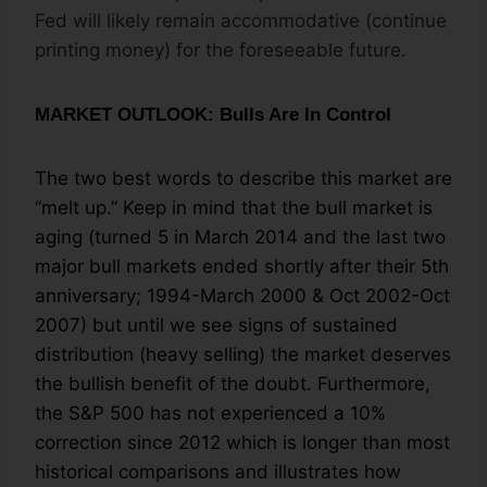
Fed will likely remain accommodative (continue
printing money) for the foreseeable future.
MARKET OUTLOOK: Bulls Are In Control
The two best words to describe this market are
“melt up.” Keep in mind that the bull market is
aging (turned 5 in March 2014 and the last two
major bull markets ended shortly after their 5th
anniversary; 1994-March 2000 & Oct 2002-Oct
2007) but until we see signs of sustained
distribution (heavy selling) the market deserves
the bullish benefit of the doubt. Furthermore,
the S&P 500 has not experienced a 10%
correction since 2012 which is longer than most
historical comparisons and illustrates how