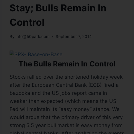
Stay; Bulls Remain In
Control
By
info@50park.com
September 7, 2014
The Bulls Remain In Control
Stocks rallied over the shortened holiday week
after the European Central Bank (ECB) fired a
bazooka and the US jobs report came in
weaker than expected (which means the US
Fed will maintain its “easy money” stance. We
would argue that the primary driver of this very
strong 5.5 year bull market is easy money from
global central banks. After analyzing the events