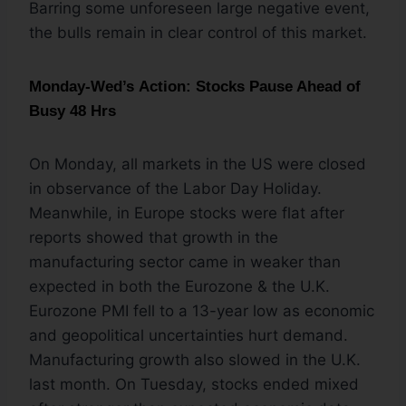
Barring some unforeseen large negative event,
the bulls remain in clear control of this market.
Monday-Wed’s Action: Stocks Pause Ahead of
Busy 48 Hrs
On Monday, all markets in the US were closed
in observance of the Labor Day Holiday.
Meanwhile, in Europe stocks were flat after
reports showed that growth in the
manufacturing sector came in weaker than
expected in both the Eurozone & the U.K.
Eurozone PMI fell to a 13-year low as economic
and geopolitical uncertainties hurt demand.
Manufacturing growth also slowed in the U.K.
last month. On Tuesday, stocks ended mixed