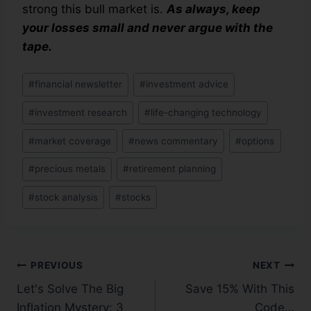
strong this bull market is.
As always, keep
your losses small and never argue with the
tape.
#
financial newsletter
#
investment advice
#
investment research
#
life-changing technology
#
market coverage
#
news commentary
#
options
#
precious metals
#
retirement planning
#
stock analysis
#
stocks
PREVIOUS
NEXT
Let's Solve The Big
Save 15% With This
Inflation Mystery: 3
Code…