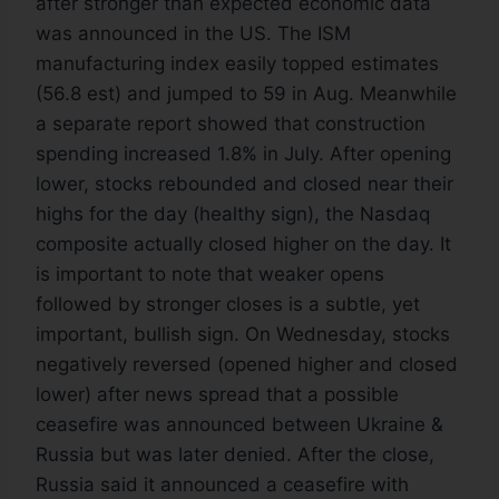
after stronger than expected economic data
was announced in the US. The ISM
manufacturing index easily topped estimates
(56.8 est) and jumped to 59 in Aug. Meanwhile
a separate report showed that construction
spending increased 1.8% in July. After opening
lower, stocks rebounded and closed near their
highs for the day (healthy sign), the Nasdaq
composite actually closed higher on the day. It
is important to note that weaker opens
followed by stronger closes is a subtle, yet
important, bullish sign. On Wednesday, stocks
negatively reversed (opened higher and closed
lower) after news spread that a possible
ceasefire was announced between Ukraine &
Russia but was later denied. After the close,
Russia said it announced a ceasefire with