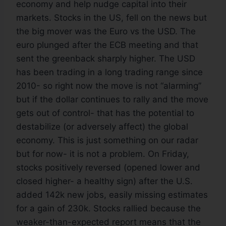
economy and help nudge capital into their
markets. Stocks in the US, fell on the news but
the big mover was the Euro vs the USD. The
euro plunged after the ECB meeting and that
sent the greenback sharply higher. The USD
has been trading in a long trading range since
2010- so right now the move is not “alarming”
but if the dollar continues to rally and the move
gets out of control- that has the potential to
destabilize (or adversely affect) the global
economy. This is just something on our radar
but for now- it is not a problem. On Friday,
stocks positively reversed (opened lower and
closed higher- a healthy sign) after the U.S.
added 142k new jobs, easily missing estimates
for a gain of 230k. Stocks rallied because the
weaker-than-expected report means that the