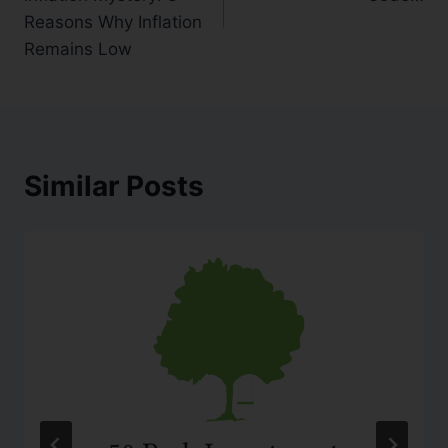
Reasons Why Inflation
Remains Low
Similar Posts