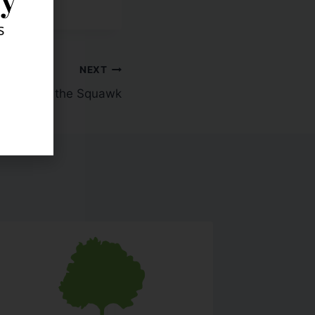
s
NEXT
Meet the Squawk