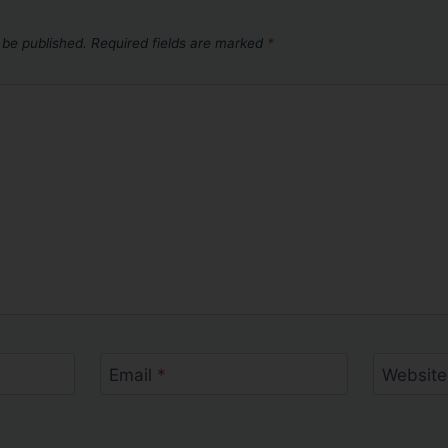
 be published.
Required fields are marked
*
Email
*
Website