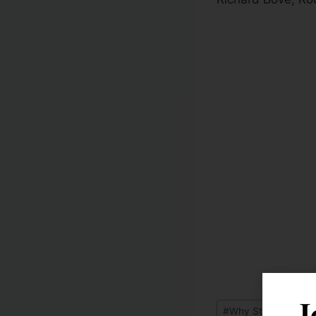
J
#
Why Stocks Will Ra