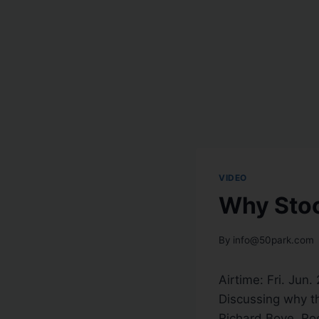
VIDEO
Why Stoc
By
info@50park.com
Airtime: Fri. Jun.
Discussing why th
Richard Bove, Roc