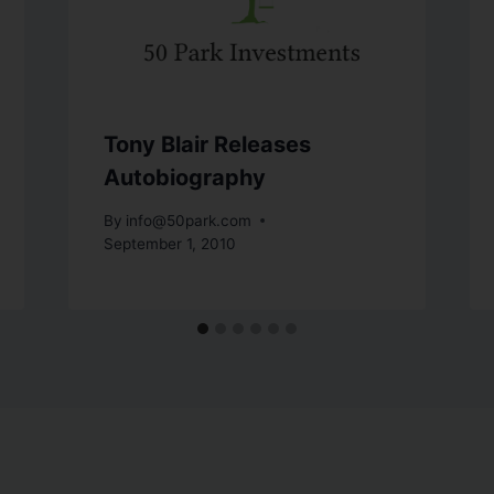
Tony Blair Releases
Autobiography
By
info@50park.com
September 1, 2010