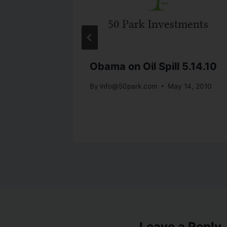
,
Obama on Oil Spill 5.14.10
By
info@50park.com
May 14, 2010
st 25, 2010
Leave a Reply