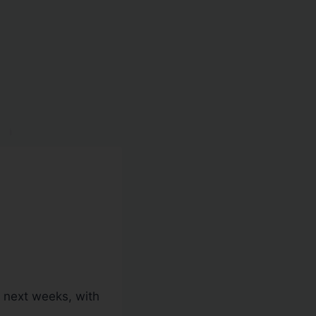
e next weeks, with