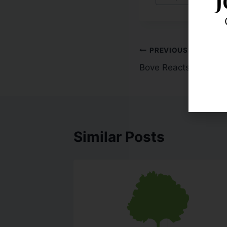
PREVIOUS
Bove Reacts to FinRe
Similar Posts