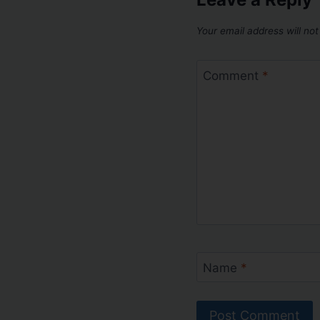
Your email address will not
Comment
*
Name
*