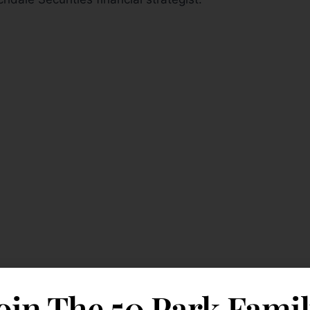
oin The 50 Park Fami
lly: Dick Bove