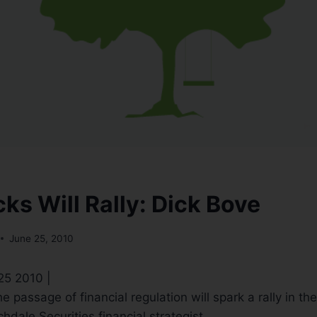
ks Will Rally: Dick Bove
June 25, 2010
 25 2010 |
e passage of financial regulation will spark a rally in th
hdale Securities financial strategist.