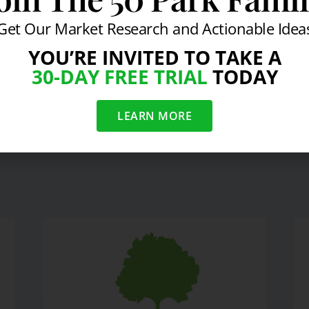
Get Our Market Research and Actionable Idea
YOU’RE INVITED TO TAKE A
30-DAY FREE TRIAL
TODAY
g
LEARN MORE