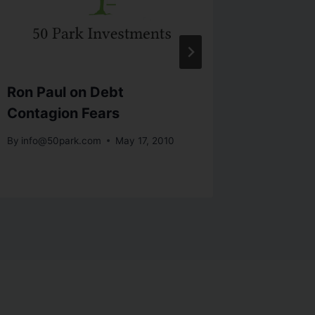
Ron Paul on Debt
V-Shap
Contagion Fears
In 201
By
info@50park.com
May 17, 2010
By
info@5