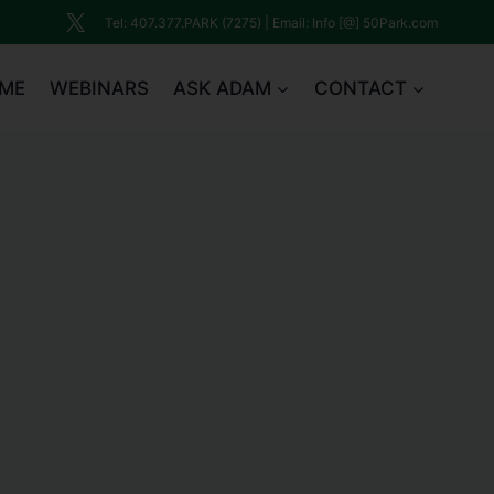
Tel: 407.377.PARK (7275) | Email: Info [@] 50Park.com
ME
WEBINARS
ASK ADAM
CONTACT