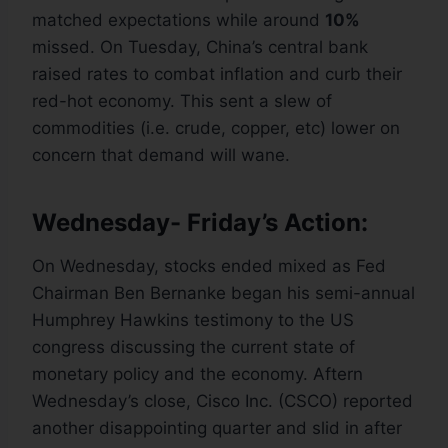
matched expectations while around
10%
missed. On Tuesday, China’s central bank
raised rates to combat inflation and curb their
red-hot economy. This sent a slew of
commodities (i.e. crude, copper, etc) lower on
concern that demand will wane.
Wednesday- Friday’s Action:
On Wednesday, stocks ended mixed as Fed
Chairman Ben Bernanke began his semi-annual
Humphrey Hawkins testimony to the US
congress discussing the current state of
monetary policy and the economy. Aftern
Wednesday’s close, Cisco Inc. (CSCO) reported
another disappointing quarter and slid in after