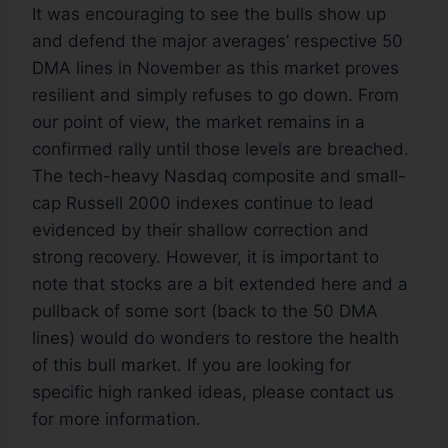
It was encouraging to see the bulls show up
and defend the major averages’ respective 50
DMA lines in November as this market proves
resilient and simply refuses to go down. From
our point of view, the market remains in a
confirmed rally until those levels are breached.
The tech-heavy Nasdaq composite and small-
cap Russell 2000 indexes continue to lead
evidenced by their shallow correction and
strong recovery. However, it is important to
note that stocks are a bit extended here and a
pullback of some sort (back to the 50 DMA
lines) would do wonders to restore the health
of this bull market. If you are looking for
specific high ranked ideas, please contact us
for more information.