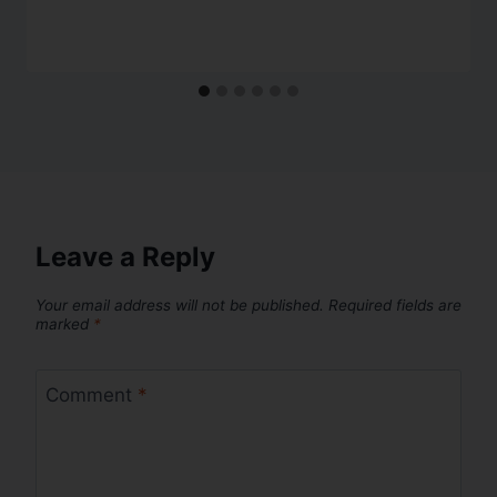
Leave a Reply
Your email address will not be published.
Required fields are
marked
*
Comment
*