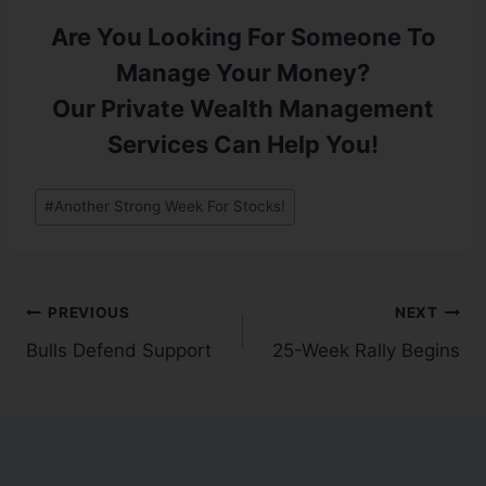
Are You Looking For Someone To
Manage Your Money?
Our Private Wealth Management
Services Can Help You!
#
Another Strong Week For Stocks!
PREVIOUS
NEXT
Bulls Defend Support
25-Week Rally Begins