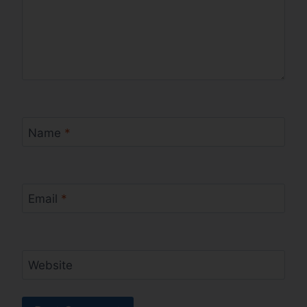
Name
*
Email
*
Website