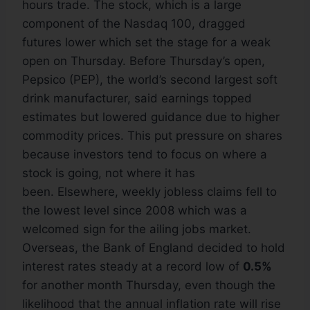
hours trade. The stock, which is a large
component of the Nasdaq 100, dragged
futures lower which set the stage for a weak
open on Thursday. Before Thursday’s open,
Pepsico (PEP), the world’s second largest soft
drink manufacturer, said earnings topped
estimates but lowered guidance due to higher
commodity prices. This put pressure on shares
because investors tend to focus on where a
stock is going, not where it has
been. Elsewhere, weekly jobless claims fell to
the lowest level since 2008 which was a
welcomed sign for the ailing jobs market.
Overseas, the Bank of England decided to hold
interest rates steady at a record low of
0.5%
for another month Thursday, even though the
likelihood that the annual inflation rate will rise