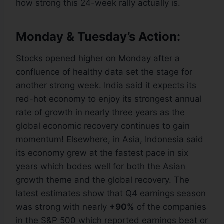
how strong this 24-week rally actually is.
Monday & Tuesday’s Action:
Stocks opened higher on Monday after a
confluence of healthy data set the stage for
another strong week. India said it expects its
red-hot economy to enjoy its strongest annual
rate of growth in nearly three years as the
global economic recovery continues to gain
momentum! Elsewhere, in Asia, Indonesia said
its economy grew at the fastest pace in six
years which bodes well for both the Asian
growth theme and the global recovery. The
latest estimates show that Q4 earnings season
was strong with nearly
+90%
of the companies
in the S&P 500 which reported earnings beat or