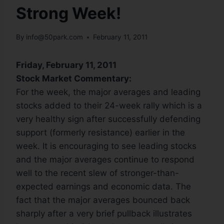
Strong Week!
By
info@50park.com
February 11, 2011
Friday, February 11, 2011
Stock Market Commentary:
For the week, the major averages and leading
stocks added to their 24-week rally which is a
very healthy sign after successfully defending
support (formerly resistance) earlier in the
week. It is encouraging to see leading stocks
and the major averages continue to respond
well to the recent slew of stronger-than-
expected earnings and economic data. The
fact that the major averages bounced back
sharply after a very brief pullback illustrates