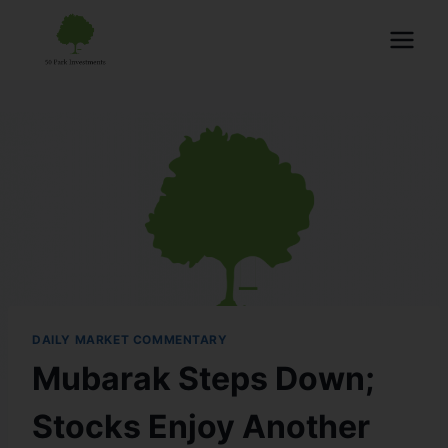
DAILY MARKET COMMENTARY
Mubarak Steps Down;
Stocks Enjoy Another