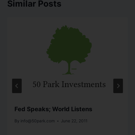
Similar Posts
Fed Speaks; World Listens
By
info@50park.com
June 22, 2011