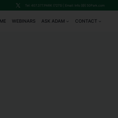
Tel: 407.377.PARK (7275) | Email: Info [@] 50Park.com
ME
WEBINARS
ASK ADAM
CONTACT