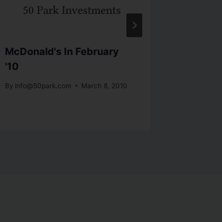
McDonald's In February
The Go
'10
The Ne
By
info@50park.com
March 8, 2010
By
info@5