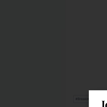
J
#
Breaking News: Fe