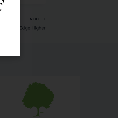
s
NEXT
w: Stocks Edge Higher