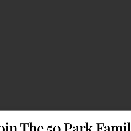
oin The 50 Park Fami
d