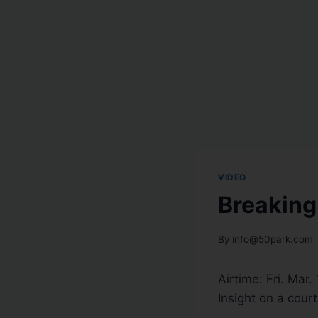
VIDEO
Breaking
By
info@50park.com
Airtime:
Fri. Mar.
Insight on a cour