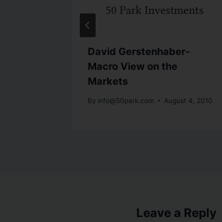
viving
David Gerstenhaber-
Macro View on the
Markets
28, 2010
By
info@50park.com
August 4, 2010
Leave a Reply