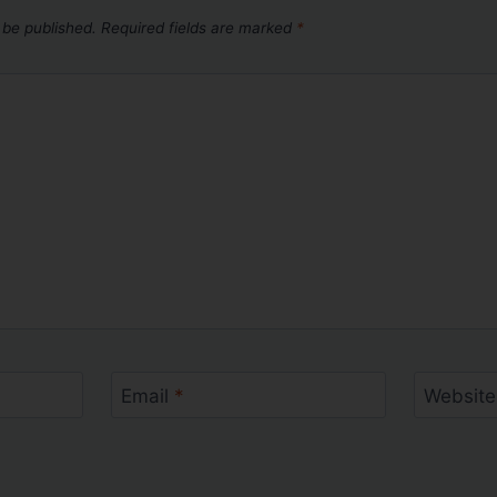
 be published.
Required fields are marked
*
Email
*
Website