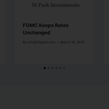
FOMC Keeps Rates
Unchanged
By
info@50park.com
March 16, 2010