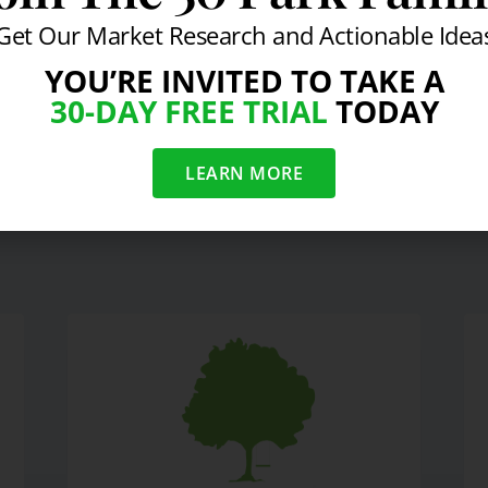
Get Our Market Research and Actionable Idea
YOU’RE INVITED TO TAKE A
30-DAY FREE TRIAL
TODAY
Dunk
Week In Revie
LEARN MORE