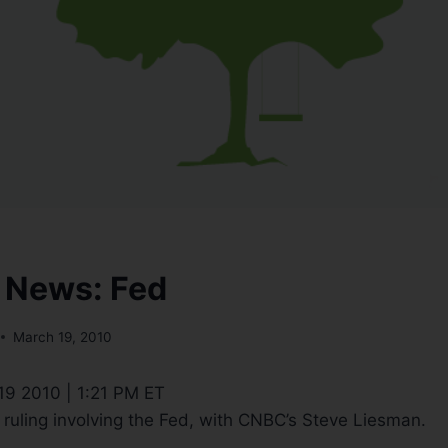
 News: Fed
March 19, 2010
 19 2010 | 1:21 PM ET
t ruling involving the Fed, with CNBC’s Steve Liesman.