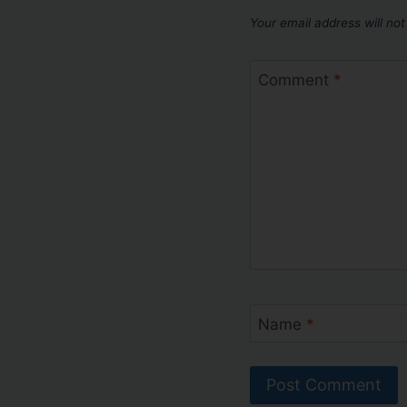
Your email address will not
Comment
*
Name
*