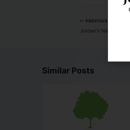
PREVIOUS
Jordan's Next Slam 
Similar Posts