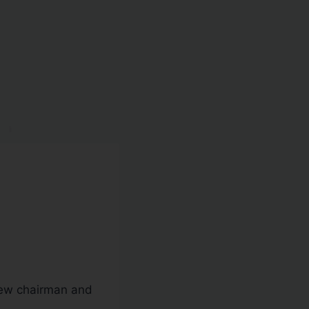
new chairman and