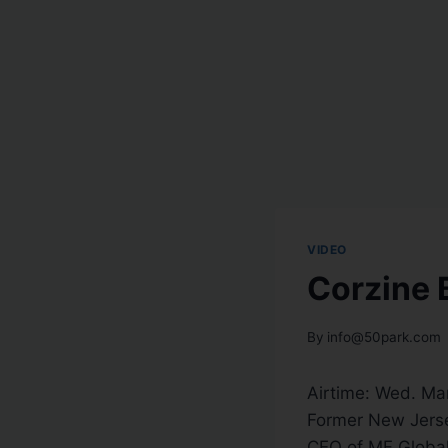
VIDEO
Corzine 
By
info@50park.com
Airtime: Wed. Ma
Former New Jerse
CEO of MF Global