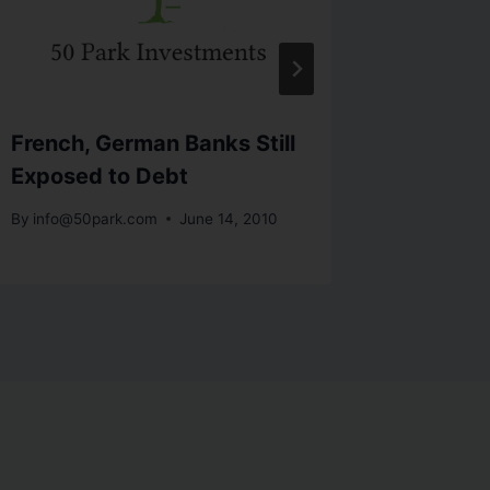
French, German Banks Still
Buffett
Exposed to Debt
Plannin
By
info@50park.com
June 14, 2010
By
info@5