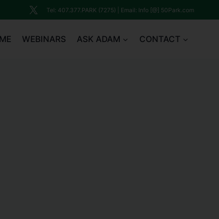
Tel: 407.377.PARK (7275) | Email: Info [@] 50Park.com
ME
WEBINARS
ASK ADAM
CONTACT