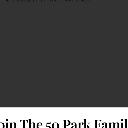
oin The 50 Park Fami
ll Street