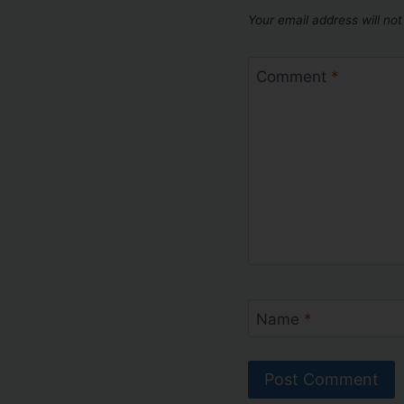
Your email address will not
Comment
*
Name
*