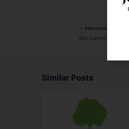
PREVIOUS
Ritz-Carlton Presiden
Similar Posts