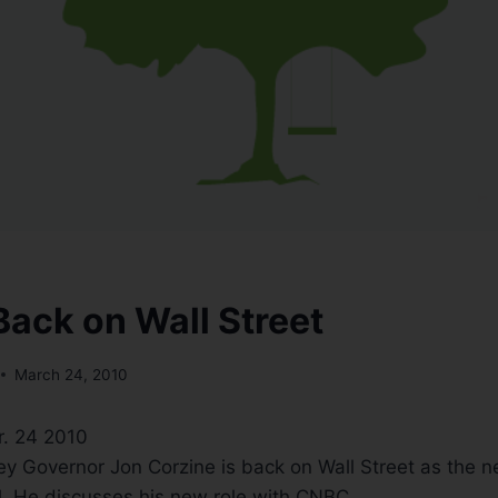
Back on Wall Street
March 24, 2010
r. 24 2010
y Governor Jon Corzine is back on Wall Street as the 
. He discusses his new role with CNBC.