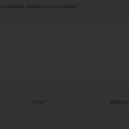
 be published.
Required fields are marked
*
Email
*
Website