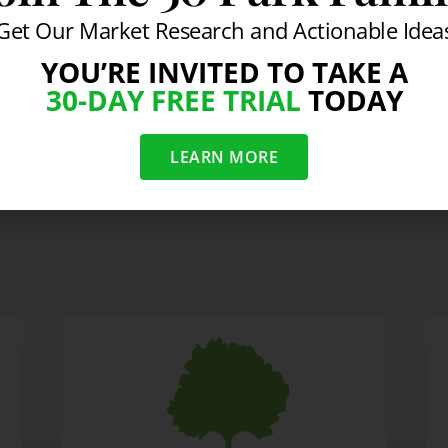
Get Our Market Research and Actionable Idea
YOU’RE INVITED TO TAKE A
30-DAY FREE TRIAL
TODAY
t on Luxury Hotel Industry
S
LEARN MORE