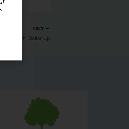
s
NEXT
tocks Down; Dollar Up