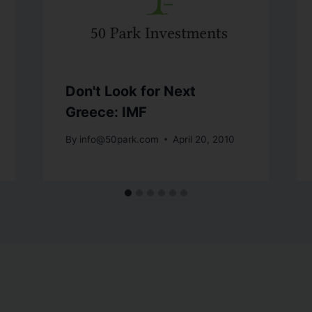
Don't Look for Next
Greece: IMF
By
info@50park.com
April 20, 2010