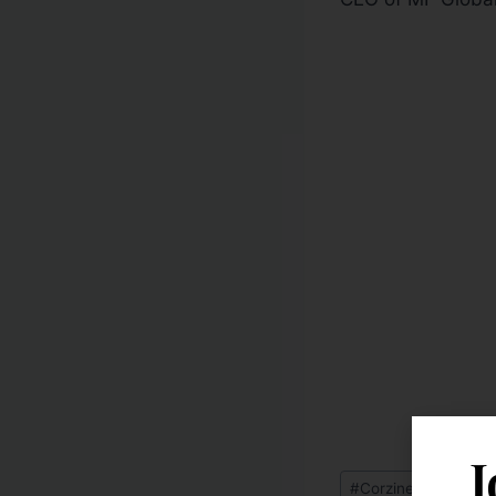
J
#
Corzine Back on Wa