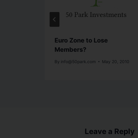
onomy
Euro Zone to Lose
Members?
19, 2010
By
info@50park.com
May 20, 2010
Leave a Reply