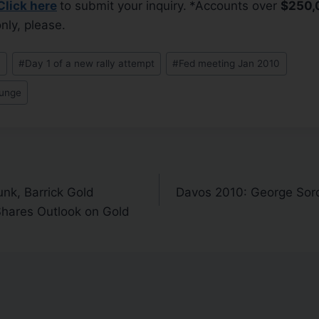
Click here
to submit your inquiry.
*Accounts over
$250,
nly, please.
0
#
Day 1 of a new rally attempt
#
Fed meeting Jan 2010
lunge
nk, Barrick Gold
Davos 2010: George Soros
hares Outlook on Gold