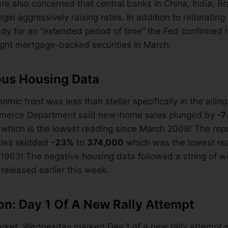
e also concerned that central banks in China, India, Bra
gin aggressively raising rates. In addition to reiterating 
ady for an “extended period of time” the Fed confirmed it
ght mortgage-backed securities in March.
us Housing Data
mic front was less than stellar specifically in the ailin
merce Department said new-home sales plunged by
-7
which is the lowest reading since March 2009! The rep
sales skidded
-23%
to
374,000
which was the lowest re
 1963! The negative housing data followed a string of 
released earlier this week.
on: Day 1 Of A New Rally Attempt
arket, Wednesday marked Day 1 of a new rally attempt 