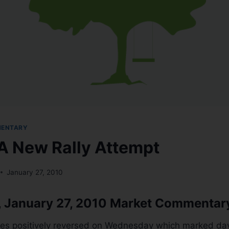
MENTARY
 A New Rally Attempt
January 27, 2010
 January 27, 2010 Market Commentar
es positively reversed on Wednesday which marked day 