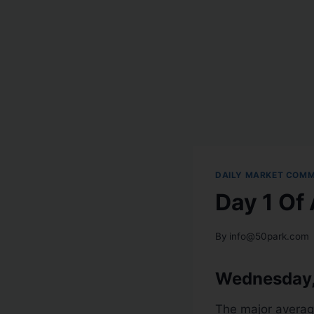
DAILY MARKET COM
Day 1 Of
By
info@50park.com
Wednesday,
The major averag