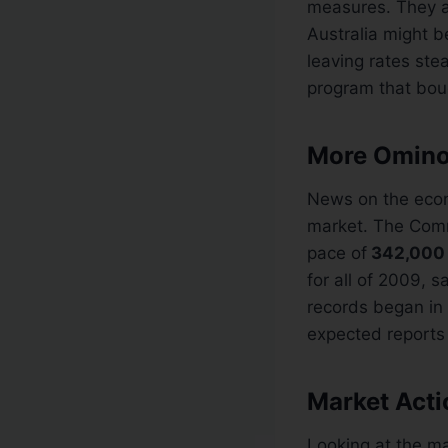
measures. They ar
Australia might be
leaving rates ste
program that bou
More Omino
News on the econo
market. The Com
pace of
342,000
for all of 2009, 
records began in
expected reports 
Market Acti
Looking at the m