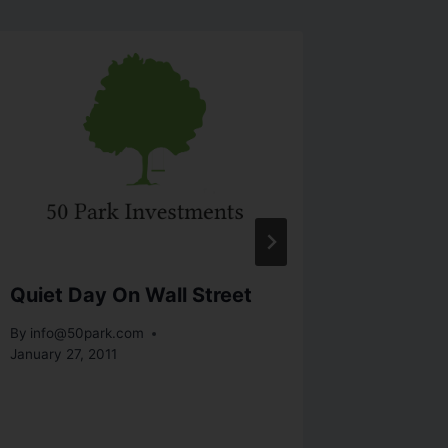
Quiet Day On Wall Street
Stocks
Contag
By
info@50park.com
January 27, 2011
By
info@5