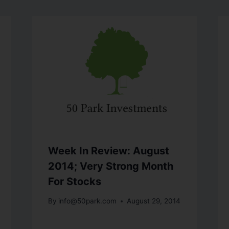
Week In Review: August
2014; Very Strong Month
For Stocks
By
info@50park.com
August 29, 2014