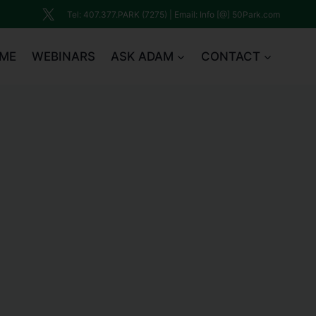
Tel: 407.377.PARK (7275) | Email: Info [@] 50Park.com
ME
WEBINARS
ASK ADAM
CONTACT