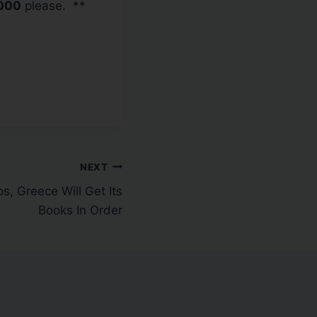
000
please. **
NEXT
, Greece Will Get Its
Books In Order