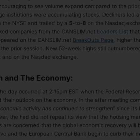
encouraging to see volume expand compared to the prior
rge instiutions were accumulating stocks. Decliners led
n the NYSE and trailed by a
5
-to-
8
on the Nasdaq excha
ked companies from the CANSLIM.net
Leaders List
that
ppeared on the CANSLIM.net
BreakOuts Page
, higher t
 the prior session. New 52-week highs still outnumbe
E and on the Nasdaq exchange.
on and The Economy:
the day occurred at 2:15pm EST when the Federal Reser
 their outlook on the economy. In the after meeting co
conomic activity has continued to strengthen
” since its
, the Fed did not repeat its view that the housing mar
s are concerned that the global economic recovery will
ve and the European Central Bank begin to curb their m