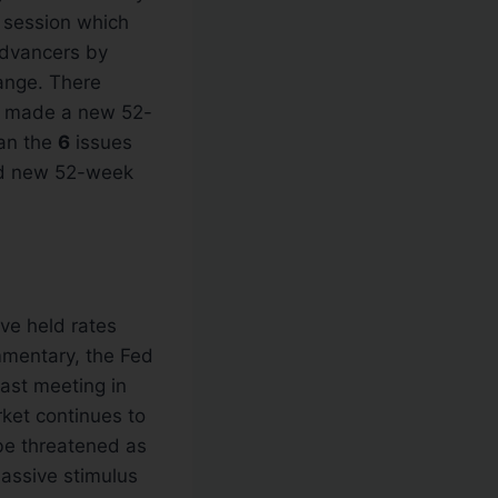
 session which
 advancers by
nge. There
 made a new 52-
han the
6
issues
red new 52-week
ve held rates
mmentary, the Fed
 last meeting in
ket continues to
 be threatened as
assive stimulus