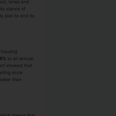
zil, Israel and
its stance of
s plan to end its
g housing
.6%
to an annual
ort showed that
ading since
weaker than
which means that