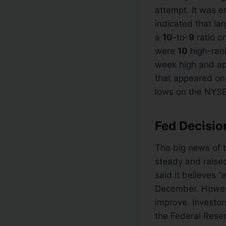
attempt. It was 
indicated that la
a
10
-to-
9
ratio o
were
10
high-ran
week high and a
that appeared on
lows on the NYS
Fed Decisi
The big news of 
steady and raised
said it believes “
e
December. However
improve. Investor
the Federal Reser