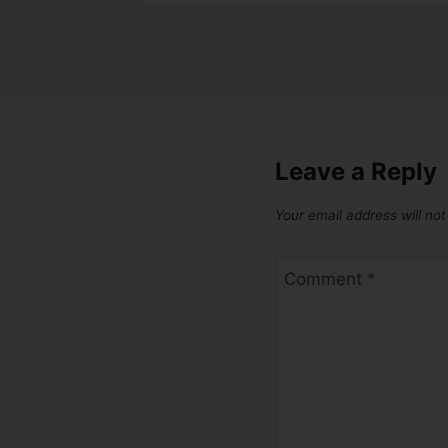
Leave a Reply
Your email address will not
Comment
*