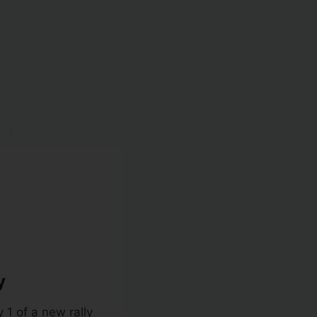
y
1 of a new rally