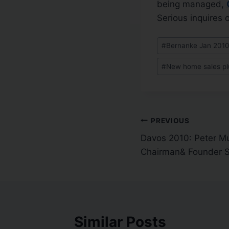
being managed,
Serious inquires o
#
Bernanke Jan 201
#
New home sales p
PREVIOUS
Davos 2010: Peter Mu
Chairman& Founder S
Similar Posts