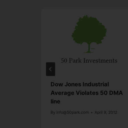
Dow Jones Industrial
Average Violates 50 DMA
t 16, 2011
line
By
info@50park.com
April 9, 2012