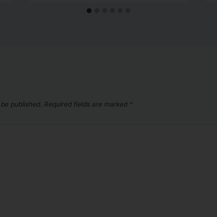
 be published.
Required fields are marked
*