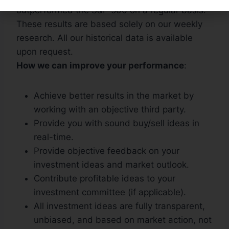
outperformed the S&P 500 on a regular basis.
These results are based solely on our weekly
research. All our historical data is available
upon request.
How we can improve your performance
:
Achieve better results in the market by
working with an objective third party.
Provide you with sound buy/sell ideas in
real-time.
Provide objective feedback on your
investment ideas and market outlook.
Contribute profitable ideas to your
investment committee (if applicable).
All investment ideas are fully transparent,
unbiased, and based on market action, not