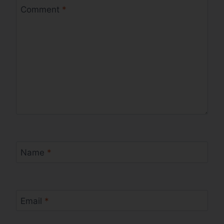
Comment
*
Name
*
Email
*