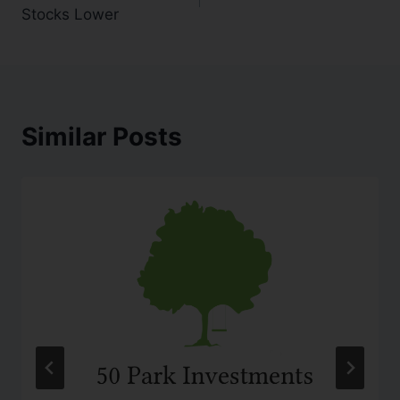
Stocks Lower
Similar Posts