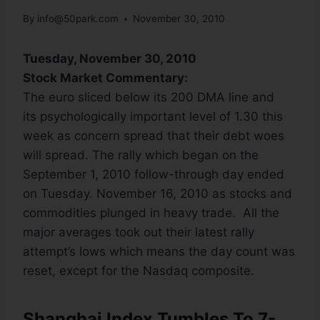
By
info@50park.com
November 30, 2010
Tuesday, November 30, 2010
Stock Market Commentary:
The euro sliced below its 200 DMA line and
its psychologically important level of 1.30 this
week as concern spread that their debt woes
will spread. The rally which began on the
September 1, 2010 follow-through day ended
on Tuesday. November 16, 2010 as stocks and
commodities plunged in heavy trade. All the
major averages took out their latest rally
attempt’s lows which means the day count was
reset, except for the Nasdaq composite.
Shanghai Index Tumbles To 7-