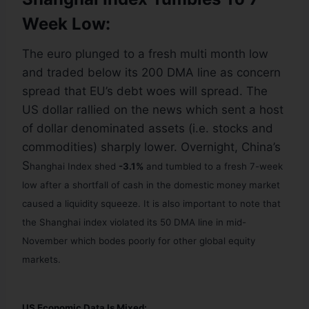
Week Low:
The euro plunged to a fresh multi month low
and traded below its 200 DMA line as concern
spread that EU’s debt woes will spread. The
US dollar rallied on the news which sent a host
of dollar denominated assets (i.e. stocks and
commodities) sharply lower. Overnight, China’s
S
hanghai Index shed
-3.1%
and tumbled to a fresh 7-week
low after
a shortfall of cash in the domestic money market
caused a liquidity squeeze. It is also important to note that
the Shanghai index violated its 50 DMA line in mid-
November which bodes poorly for other global equity
markets.
US Economic Data Is Mixed: