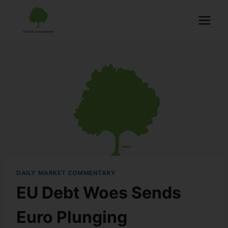
DAILY MARKET COMMENTARY
EU Debt Woes Sends
Euro Plunging