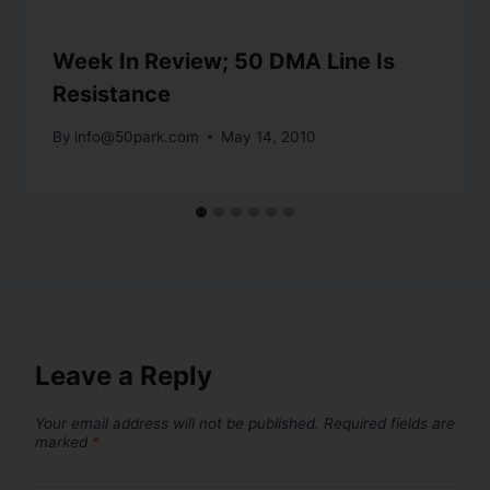
Week In Review; 50 DMA Line Is
Resistance
By
info@50park.com
May 14, 2010
Leave a Reply
Your email address will not be published.
Required fields are
marked
*