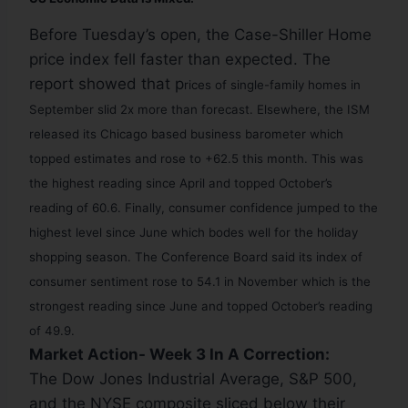
Before Tuesday’s open, the Case-Shiller Home
price index fell faster than expected. The
report showed that p
rices of single-family homes in
September slid 2x more than forecast. Elsewhere, the ISM
released its Chicago based business barometer which
topped estimates and rose to +62.5 this month. This was
the highest reading since April and topped October’s
reading of 60.6.
Finally, c
onsumer confidence jumped to the
highest level since June which bodes well for the holiday
shopping season.
The Conference Board said its index of
consumer sentiment rose to 54.1 in November which is the
strongest reading since June and topped October’s reading
of 49.9.
Market Action- Week 3 In A Correction:
The Dow Jones Industrial Average, S&P 500,
and the NYSE composite sliced below their