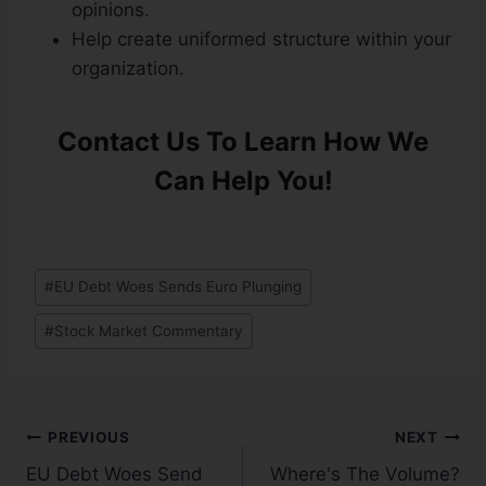
opinions.
Help create uniformed structure within your
organization.
Contact Us To Learn How We
Can Help You!
#
EU Debt Woes Sends Euro Plunging
#
Stock Market Commentary
PREVIOUS
NEXT
EU Debt Woes Send
Where's The Volume?