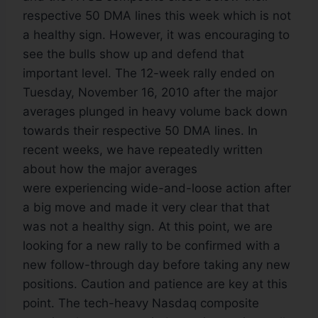
respective 50 DMA lines this week which is not
a healthy sign. However, it was encouraging to
see the bulls show up and defend that
important level. The 12-week rally ended on
Tuesday, November 16, 2010 after the major
averages plunged in heavy volume back down
towards their respective 50 DMA lines. In
recent weeks, we have repeatedly written
about how the major averages
were experiencing wide-and-loose action after
a big move and made it very clear that that
was not a healthy sign. At this point, we are
looking for a new rally to be confirmed with a
new follow-through day before taking any new
positions. Caution and patience are key at this
point. The tech-heavy Nasdaq composite