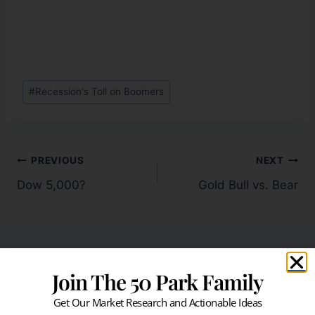
#
Recession's Toll on Boomers
PREVIOUS
NEXT
Dow 5,000?
Gold Bull vs. Bear
Join The 50 Park Family
Similar Posts
Get Our Market Research and Actionable Ideas