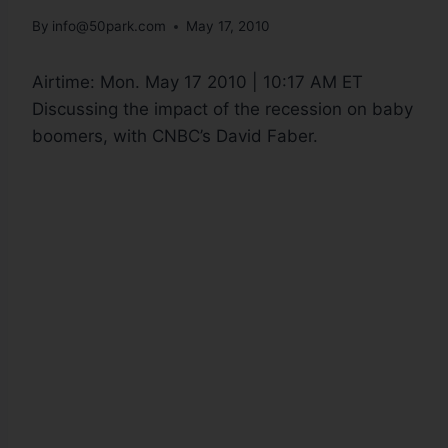
By
info@50park.com
May 17, 2010
Airtime:
Mon. May 17 2010 | 10:17 AM ET
Discussing the impact of the recession on baby
boomers, with CNBC’s David Faber.