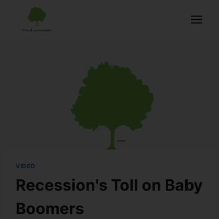
VIDEO
Recession's Toll on Baby
Boomers