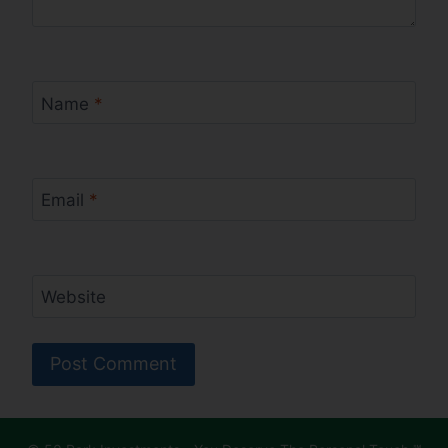
Name
*
Email
*
Website
Alternative: