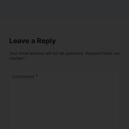
Leave a Reply
Your email address will not be published.
Required fields are
marked
*
Comment
*