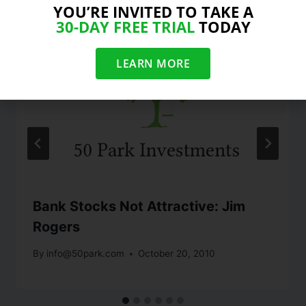
YOU’RE INVITED TO TAKE A
30-DAY FREE TRIAL
TODAY
LEARN MORE
Bank Stocks Not Attractive: Jim
Rogers
By
info@50park.com
October 20, 2010