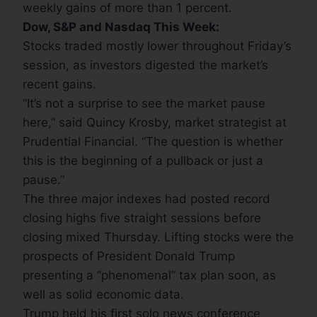
weekly gains of more than 1 percent.
Dow, S&P
and Nasdaq This Week:
Stocks traded mostly lower throughout Friday’s
session, as investors digested the market’s
recent gains.
“It’s not a surprise to see the market pause
here,” said Quincy Krosby, market strategist at
Prudential Financial. “The question is whether
this is the beginning of a pullback or just a
pause.”
The three major indexes had posted record
closing highs five straight sessions before
closing mixed Thursday. Lifting stocks were the
prospects of President Donald Trump
presenting a “phenomenal” tax plan soon, as
well as solid economic data.
Trump held his first solo news conference