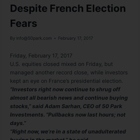
Despite French Election
Fears
By
info@50park.com
February 17, 2017
Friday, February 17, 2017
U.S. equities closed mixed on Friday, but
managed another record close, while investors
kept an eye on France’s presidential election.
“Investors right now continue to shrug off
almost all bearish news and continue buying
stocks,” said Adam Sarhan, CEO of 50 Park
Investments. “Pullbacks now last hours; not
days.”
“Right now, we’re in a state of unadulterated