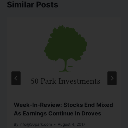
Similar Posts
Week-In-Review: Stocks End Mixed
As Earnings Continue In Droves
By
info@50park.com
August 4, 2017