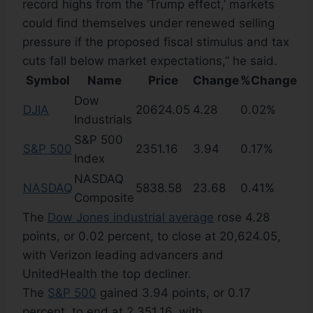
record highs from the ‘Trump effect,’ markets
could find themselves under renewed selling
pressure if the proposed fiscal stimulus and tax
cuts fall below market expectations,” he said.
Symbol
Name
Price
Change
%Change
Dow
DJIA
20624.05
4.28
0.02%
Industrials
S&P 500
S&P 500
2351.16
3.94
0.17%
Index
NASDAQ
NASDAQ
5838.58
23.68
0.41%
Composite
The
Dow Jones industrial average
rose 4.28
points, or 0.02 percent, to close at 20,624.05,
with Verizon leading advancers and
UnitedHealth the top decliner.
The
S&P 500
gained 3.94 points, or 0.17
percent, to end at 2,351.16, with