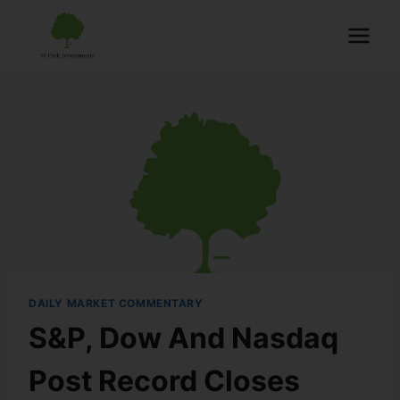
DAILY MARKET COMMENTARY
S&P, Dow And Nasdaq
Post Record Closes