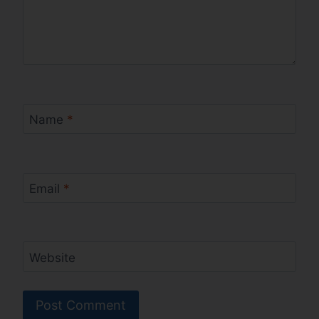
Name
*
Email
*
Website