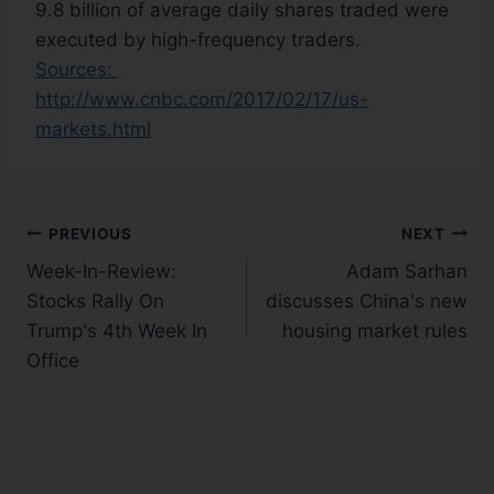
9.8 billion of average daily shares traded were
executed by high-frequency traders.
Sources:
http://www.cnbc.com/2017/02/17/us-
markets.html
PREVIOUS
NEXT
Week-In-Review:
Adam Sarhan
Stocks Rally On
discusses China's new
Trump's 4th Week In
housing market rules
Office