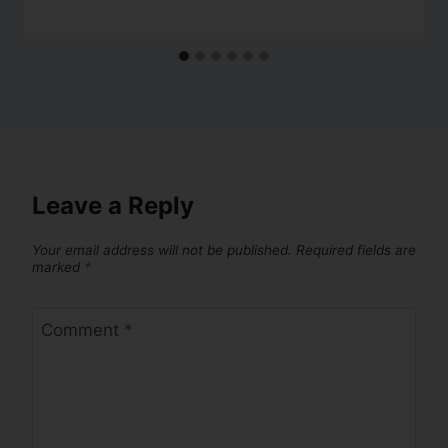
Leave a Reply
Your email address will not be published.
Required fields are
marked
*
Comment
*