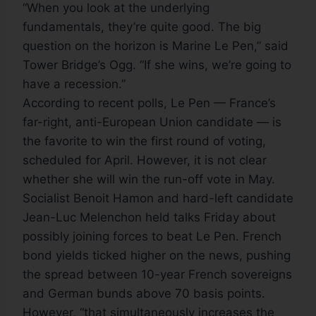
“When you look at the underlying
fundamentals, they’re quite good. The big
question on the horizon is Marine Le Pen,” said
Tower Bridge’s Ogg. “If she wins, we’re going to
have a recession.”
According to recent polls, Le Pen — France’s
far-right, anti-European Union candidate — is
the favorite to win the first round of voting,
scheduled for April. However, it is not clear
whether she will win the run-off vote in May.
Socialist Benoit Hamon and hard-left candidate
Jean-Luc Melenchon held talks Friday about
possibly joining forces to beat Le Pen. French
bond yields ticked higher on the news, pushing
the spread between 10-year French sovereigns
and German bunds above 70 basis points.
However, “that simultaneously increases the