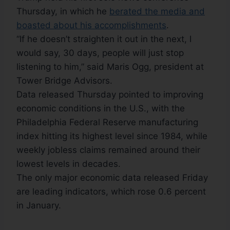
Thursday, in which he
berated the media and
boasted about his accomplishments
.
“If he doesn’t straighten it out in the next, I
would say, 30 days, people will just stop
listening to him,” said Maris Ogg, president at
Tower Bridge Advisors.
Data released Thursday pointed to improving
economic conditions in the U.S., with the
Philadelphia Federal Reserve manufacturing
index hitting its highest level since 1984, while
weekly jobless claims remained around their
lowest levels in decades.
The only major economic data released Friday
are leading indicators, which rose 0.6 percent
in January.