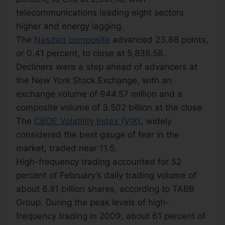
telecommunications leading eight sectors
higher and energy lagging.
The
Nasdaq composite
advanced 23.68 points,
or 0.41 percent, to close at 5,838.58.
Decliners were a step ahead of advancers at
the New York Stock Exchange, with an
exchange volume of 944.57 million and a
composite volume of 3.502 billion at the close.
The
CBOE Volatility Index (VIX)
, widely
considered the best gauge of fear in the
market, traded near 11.5.
High-frequency trading accounted for 52
percent of February’s daily trading volume of
about 6.81 billion shares, according to TABB
Group. During the peak levels of high-
frequency trading in 2009, about 61 percent of