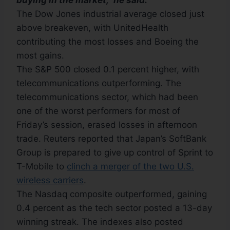
buying in the market,” he said.
The Dow Jones industrial average closed just
above breakeven, with UnitedHealth
contributing the most losses and Boeing the
most gains.
The S&P 500 closed 0.1 percent higher, with
telecommunications outperforming. The
telecommunications sector, which had been
one of the worst performers for most of
Friday’s session, erased losses in afternoon
trade. Reuters reported that Japan’s SoftBank
Group is prepared to give up control of Sprint to
T-Mobile to
clinch a merger of the two U.S.
wireless carriers
.
The Nasdaq composite outperformed, gaining
0.4 percent as the tech sector posted a 13-day
winning streak. The indexes also posted