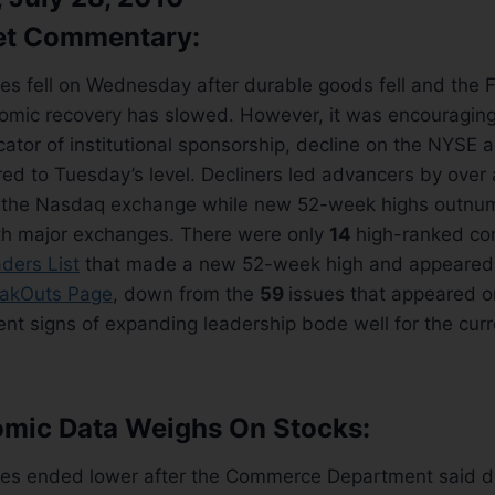
et Commentary:
es fell on Wednesday after durable goods fell and the 
mic recovery has slowed. However, it was encouraging
cator of institutional sponsorship, decline on the NYSE
d to Tuesday’s level. Decliners led advancers by over
 the Nasdaq exchange while new 52-week highs outnu
h major exchanges. There were only
14
high-ranked co
ders List
that made a new 52-week high and appeared
akOuts Page
, down from the
59
issues that appeared on
nt signs of expanding leadership bode well for the cur
omic Data Weighs On Stocks:
es ended lower after the Commerce Department said d