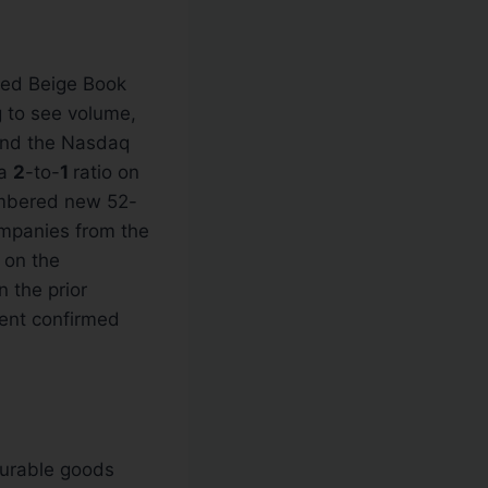
Fed Beige Book
 to see volume,
 and the Nasdaq
 a
2
-to-
1
ratio on
mbered new 52-
mpanies from the
 on the
 the prior
rent confirmed
urable goods