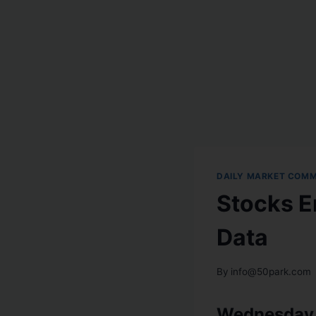
DAILY MARKET COM
Stocks E
Data
By
info@50park.com
Wednesday,