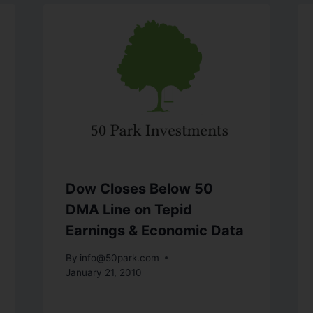
Dow Closes Below 50
DMA Line on Tepid
Earnings & Economic Data
By
info@50park.com
January 21, 2010