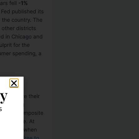
ars fell
-1%
 Fed published its
 the country. The
other districts
ed in Chicago and
prit for the
umer spending, a
ly
king above their
day moving
s
he NYSE composite
 resistance. At
ccumulated when
ore, feel free to