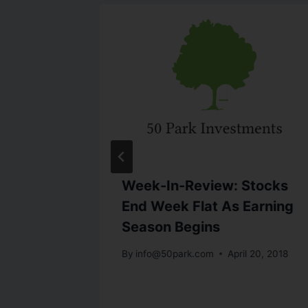
Week-In-Review: Stocks
kly
End Week Flat As Earning
Season Begins
24, 2013
By
info@50park.com
April 20, 2018