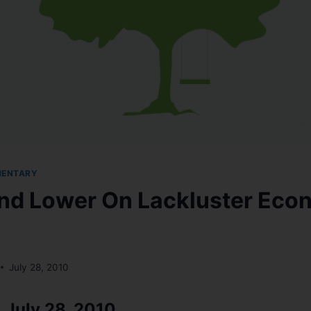
MENTARY
nd Lower On Lackluster Eco
July 28, 2010
 July 28, 2010