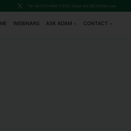
Tel: 407.377.PARK (7275) | Email: Info [@] 50Park.com
ME
WEBINARS
ASK ADAM
CONTACT