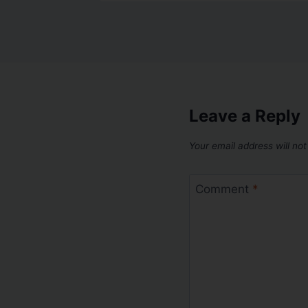
Leave a Reply
Your email address will not
Comment
*