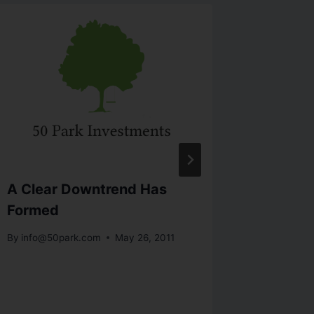
A Clear Downtrend Has
Econom
Formed
Stocks
By
info@50park.com
May 26, 2011
By
info@5