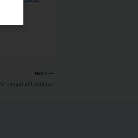
NEXT
g's Investment Outlook