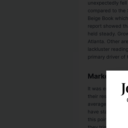
unexpectedly fell 
compared to the S
Beige Book which
report showed tha
held steady. Gro
Atlanta. Other ar
lackluster readi
primary driver o
Market Acti
J
It was encouragin
their respective
2
average (DMA) li
have stalled near 
this point, the 
they trigger fresh