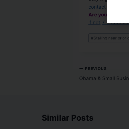
contact us for a f
Are you Capitali
If not, Contact 
#
Stalling near prior 
PREVIOUS
Obama & Small Busi
Similar Posts