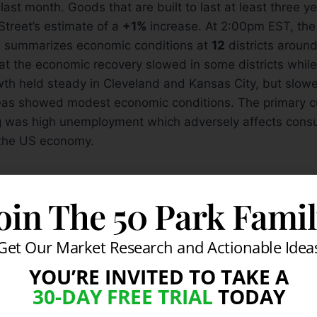
last month. Goods that are built to last at least three ye
treet’s estimate of a
+1%
increase. At 2:00pm EST, the
 summarizes economic conditions at
12
districts around
t the economic recovery slowed in some districts while 
wth held steady in Cleveland and Kansas City, but slow
eas showed modest economic conditions. The primary cul
ng was high unemployment which adversely affects cons
f the US economy.
on- Confirmed Rally:
oin The 50 Park Fami
g to see the major averages continue rallying after brea
-month downward trendlines and their respective 50-
Get Our Market Research and Actionable Idea
nes. However, the Dow Jones Industrial Average and t
YOU’RE INVITED TO TAKE A
their prior chart highs which is their next logical area of
30-DAY FREE TRIAL
TODAY
window remains open for for high ranked stocks to be a
 technical buy signals.
If you are interested in learning m