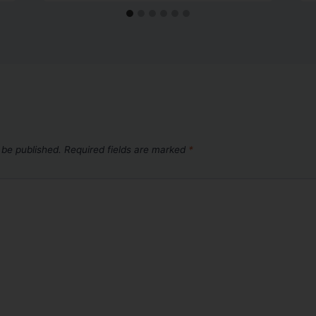
 be published.
Required fields are marked
*