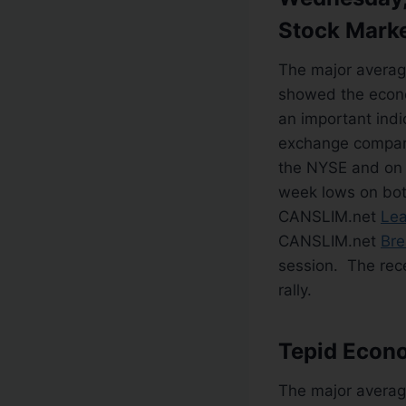
Stock Mark
The major averag
showed the econo
an important indi
exchange compare
the NYSE and on
week lows on bot
CANSLIM.net
Lea
CANSLIM.net
Bre
session. The rece
rally.
Tepid Econ
The major averag