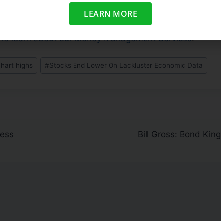
ull list of high ranked candidates
. Trade accordingly.
LEARN MORE
zing On The Current Rally?
us to learn about our Money Management Services
:
chart highs
#
Stocks End Lower On Lackluster Economic Data
ness
Bill Gross: Bond Kin