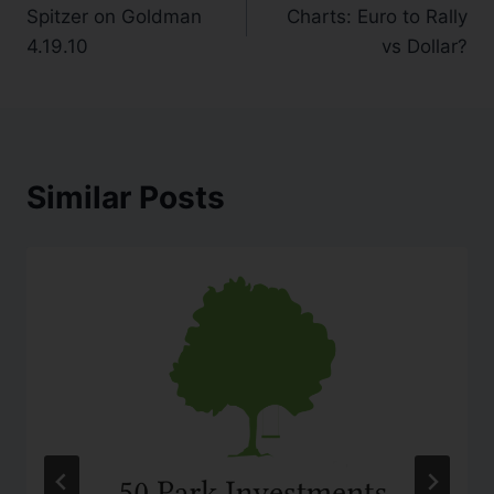
Spitzer on Goldman
Charts: Euro to Rally
4.19.10
vs Dollar?
Similar Posts