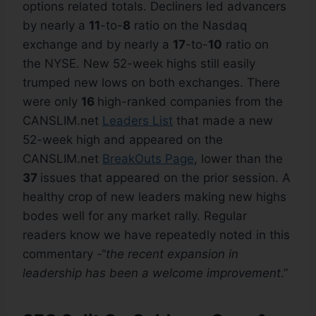
options related totals. Decliners led advancers
by nearly a
11
-to-
8
ratio on the Nasdaq
exchange and by nearly a
17
-to-
10
ratio on
the NYSE. New 52-week highs still easily
trumped new lows on both exchanges. There
were only
16
high-ranked companies from the
CANSLIM.net
Leaders List
that made a new
52-week high and appeared on the
CANSLIM.net
BreakOuts Page
, lower than the
37
issues that appeared on the prior session. A
healthy crop of new leaders making new highs
bodes well for any market rally. Regular
readers know we have repeatedly noted in this
commentary -“
the recent expansion in
leadership has been a welcome improvement
.”