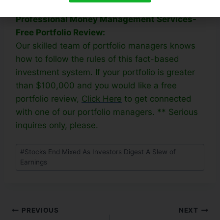
week rally. Trade accordingly.
Professional Money Management Services-
Free Portfolio Review:
Our skilled team of portfolio managers knows
how to follow the rules of this fact-based
investment system. If your portfolio is greater
than $100,000 and you would like a free
portfolio review,
Click Here
to get connected
with one of our portfolio managers. ** Serious
inquires only, please.
#
Stocks End Mixed As Investors Digest A Slew of
Earnings
PREVIOUS
NEXT