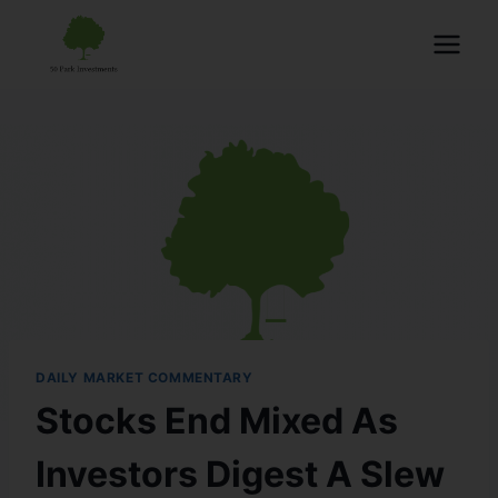
DAILY MARKET COMMENTARY
Stocks End Mixed As
Investors Digest A Slew