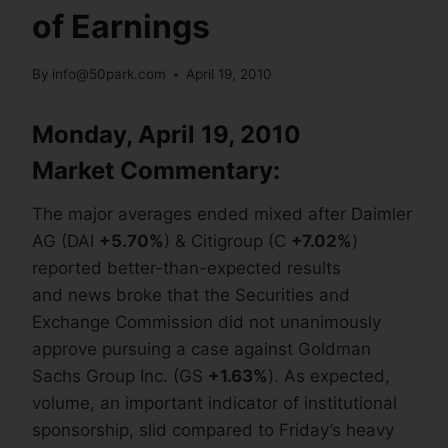
of Earnings
By
info@50park.com
April 19, 2010
Monday, April 19, 2010
Market Commentary:
The major averages ended mixed after Daimler
AG (DAI
+5.70%
) & Citigroup (C
+7.02%
)
reported better-than-expected results
and news broke that the Securities and
Exchange Commission did not unanimously
approve pursuing a case against Goldman
Sachs Group Inc. (GS
+1.63%
). As expected,
volume, an important indicator of institutional
sponsorship, slid compared to Friday’s heavy