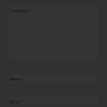
Comment
*
Name
*
Email
*