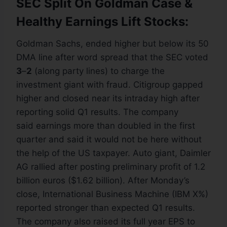
SEC Split On Goldman Case &
Healthy Earnings Lift Stocks:
Goldman Sachs, ended higher but below its 50
DMA line after word spread that the SEC voted
3
–
2
(along party lines) to charge the
investment giant with fraud. Citigroup gapped
higher and closed near its intraday high after
reporting solid Q1 results. The company
said earnings more than doubled in the first
quarter and said it would not be here without
the help of the US taxpayer. Auto giant, Daimler
AG rallied after posting preliminary profit of 1.2
billion euros ($1.62 billion). After Monday’s
close, International Business Machine (IBM X%)
reported stronger than expected Q1 results.
The company also raised its full year EPS to