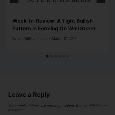
Week-In-Review: A Tight Bullish
Pattern Is Forming On Wall Street
By
info@50park.com
March 17, 2017
Leave a Reply
Your email address will not be published.
Required fields are
marked
*