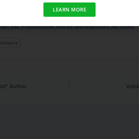
 averages close above their important moving averages.
LEARN MORE
ted With The Market?
bout Our Professional Money Management Services!
esistance
od" Author
Volck