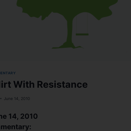
MENTARY
lirt With Resistance
June 14, 2010
ne 14, 2010
mentary: