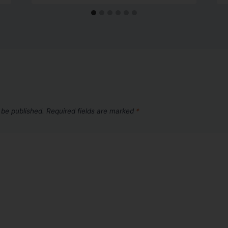
 be published.
Required fields are marked
*