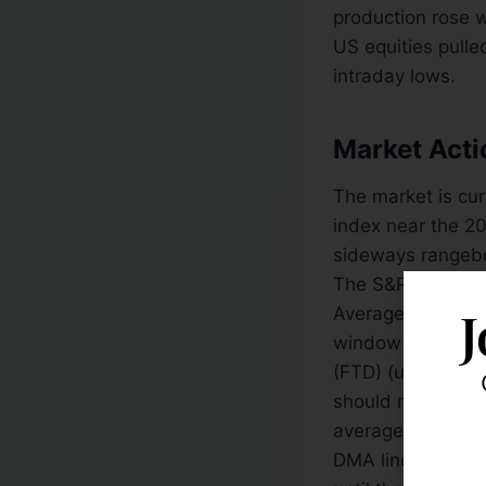
production rose 
US equities pulle
intraday lows.
Market Acti
The market is cu
index near the 2
sideways rangebou
The S&P 500 ma
J
Average complet
window is now op
(FTD) (until the 
should not be con
average (DMA) lin
DMA lines bodes po