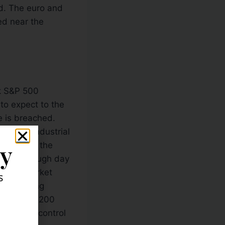
d. The euro and
ed near the
rk S&P 500
to expect to the
e is breached.
w Jones Industrial
ly
this point, the
ollow-through day
 that a market
s
-day moving
their 50 & 200
remain in control