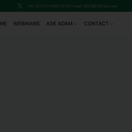
Tel: 407.377.PARK (7275) | Email: Info [@] 50Park.com
ME
WEBINARS
ASK ADAM
CONTACT