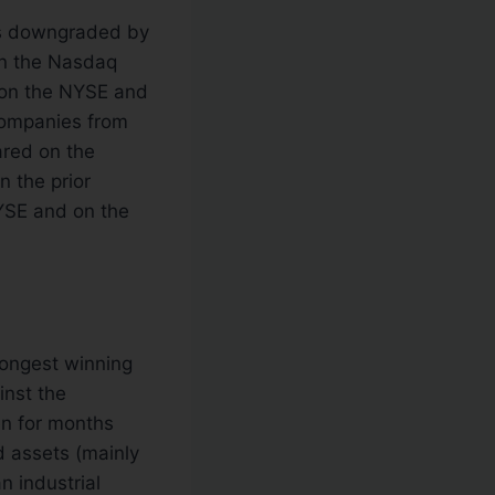
as downgraded by
on the Nasdaq
 on the NYSE and
ompanies from
red on the
 the prior
SE and on the
longest winning
inst the
en for months
d assets (mainly
n industrial