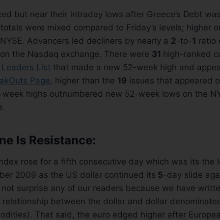
ed but near their intraday lows after Greece’s Debt w
totals were mixed compared to Friday’s levels; higher 
 NYSE. Advancers led decliners by nearly a
2
-to-
1
ratio
 on the Nasdaq exchange. There were
31
high-ranked c
t
Leaders List
that made a new 52-week high and appea
akOuts Page
, higher than the
19
issues that appeared on
-week highs outnumbered new 52-week lows on the NY
e.
e Is Resistance:
dex rose for a fifth consecutive day which was its the 
ber 2009 as the US dollar continued its
5
-day slide aga
 not surprise any of our readers because we have writt
 relationship between the dollar and dollar denominate
ities). That said, the euro edged higher after Europea