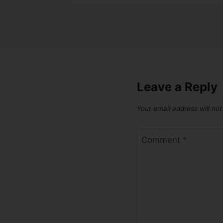
Leave a Reply
Your email address will not
Comment
*