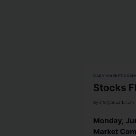
DAILY MARKET COM
Stocks F
By
info@50park.com
Monday, Ju
Market Com