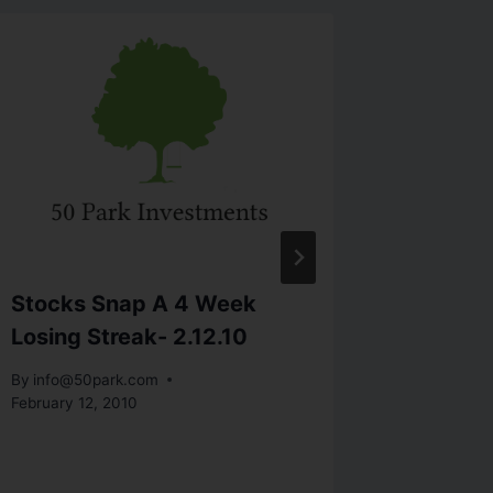
Stocks Snap A 4 Week
Week-I
Losing Streak- 2.12.10
Defend 
By
info@50park.com
By
info@5
February 12, 2010