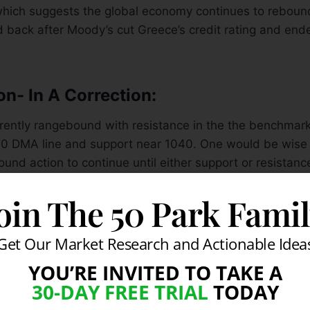
which suggests the global economy continues to reboun
d back after Moody’s cut Greece’s credit rating and end
on- In A Correction:
rrently rangebound with resistance in the the benchma
00 DMA line and support near 1040. One would be wise 
nd action to continue until either support or resistanc
rked Day
14
of its current rally attempt while the the Do
oin The 50 Park Fami
ed Day
5
and the Nasdaq Composite marked Day
3
. At 
en for any of the major averages to produce a sound f
recent lows are breached). Furthermore, it is well known
Get Our Market Research and Actionable Idea
sidered “healthy” unless it trades above its rising 200
YOU’RE INVITED TO TAKE A
e. The fact that all the major averages are below both 
30-DAY FREE TRIAL
TODAY
orly for the near term. That said, the bears will likely 