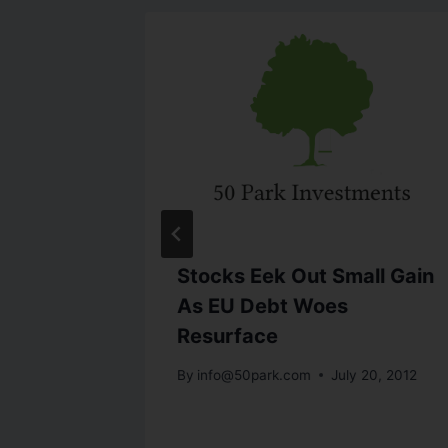
Stocks Eek Out Small Gain
; USD
As EU Debt Woes
Resurface
By
info@50park.com
July 20, 2012