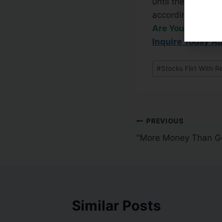
until the popular
accordingly.
Are You Frustra
Inquire Today A
#
Stocks Flirt With R
PREVIOUS
"More Money Than G
Similar Posts