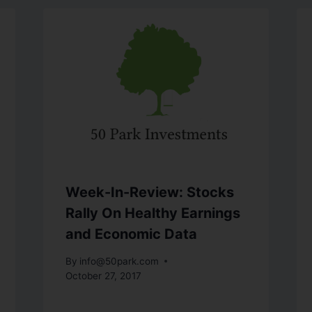
Week-In-Review: Stocks
Rally On Healthy Earnings
and Economic Data
By
info@50park.com
October 27, 2017