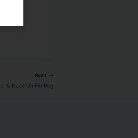
 Trade
NEXT
er & Isaac On Fin Reg