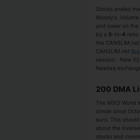
Stocks ended mix
Moody’s. Volume 
and lower on the
by a
5
-to-
4
ratio
the CANSLIM.ne
CANSLIM.net
Bre
session. New 52
Nasdaq exchang
200 DMA Lin
The MSCI World In
streak since Octo
euro. This should
about the inverse
stocks and commod