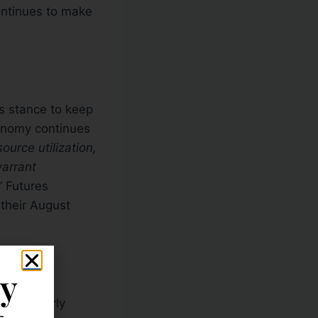
continues to make
s stance to keep
conomy continues
ource utilization,
warrant
” Futures
 their August
ly
 since early