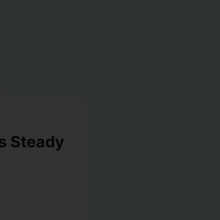
es Steady