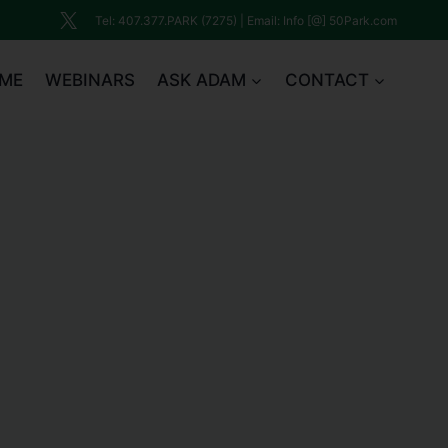
Tel: 407.377.PARK (7275) | Email: Info [@] 50Park.com
ME
WEBINARS
ASK ADAM
CONTACT