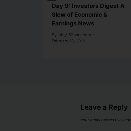
Lower
Day 9: Investors Digest A
er
Slew of Economic &
Earnings News
By
info@50park.com
February 18, 2010
Leave a Reply
Your email address will not