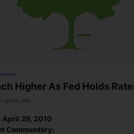
MENTARY
nch Higher As Fed Holds Rat
April 28, 2010
April 28, 2010
et Commentary: