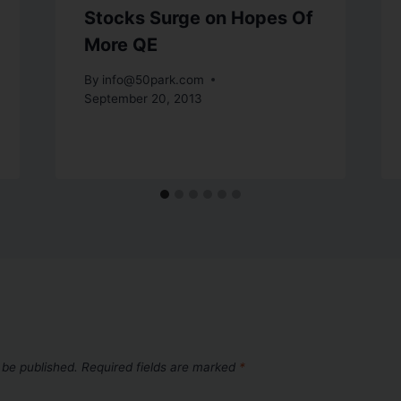
Stocks Surge on Hopes Of
More QE
By
info@50park.com
September 20, 2013
 be published.
Required fields are marked
*