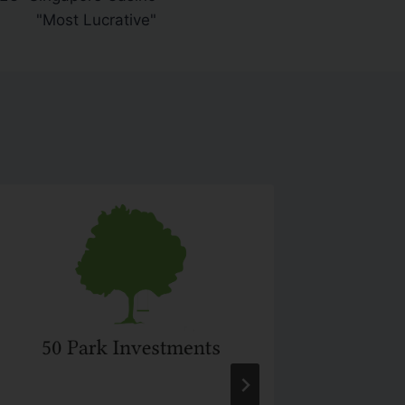
"Most Lucrative"