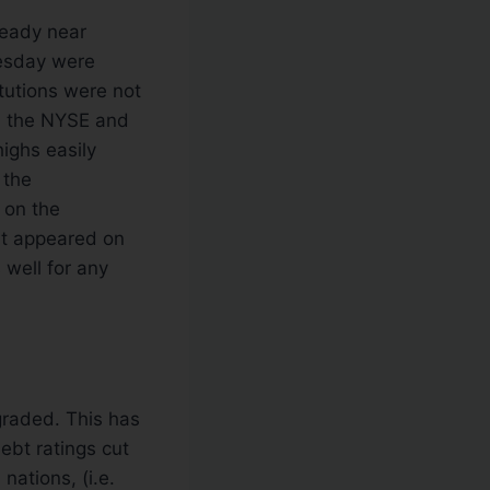
teady near
nesday were
tutions were not
n the NYSE and
ighs easily
 the
 on the
at appeared on
 well for any
graded. This has
ebt ratings cut
nations, (i.e.