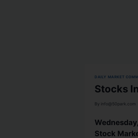
DAILY MARKET COM
Stocks I
By
info@50park.com
Wednesday, 
Stock Mark