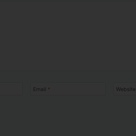
Email
*
Website