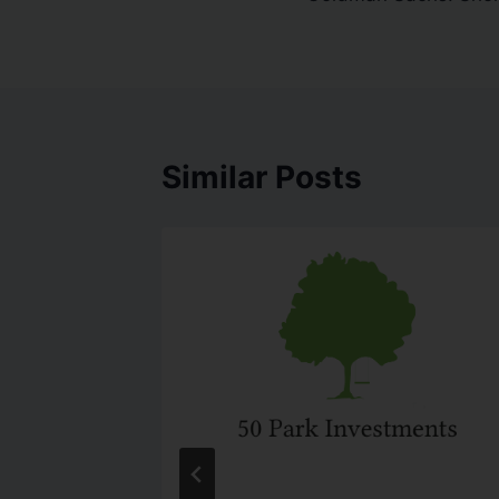
Similar Posts