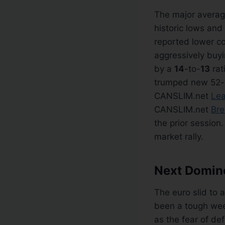
The major averag
historic lows an
reported lower co
aggressively buy
by a
14
-to-
13
rat
trumped new 52-
CANSLIM.net
Lea
CANSLIM.net
Bre
the prior session
market rally.
Next Domino
The euro slid to 
been a tough week
as the fear of de