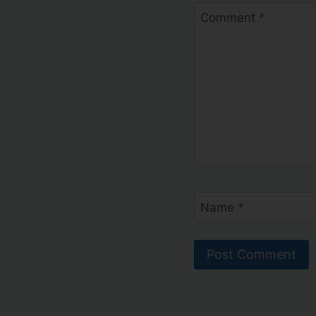
Comment
*
Name
*
Alternative: