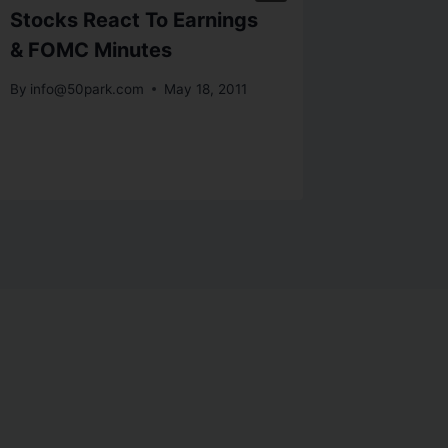
Stocks React To Earnings
Risk Of
& FOMC Minutes
Suppor
By
info@50park.com
May 18, 2011
By
info@5
November 1