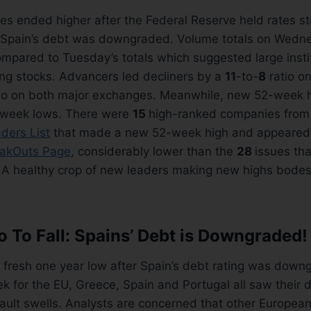
es ended higher after the Federal Reserve held rates s
d Spain’s debt was downgraded. Volume totals on Wed
mpared to Tuesday’s totals which suggested large insti
ing stocks. Advancers led decliners by a
11
-to-
8
ratio o
io on both major exchanges. Meanwhile, new 52-week h
week lows. There were
15
high-ranked companies from
ders List
that made a new 52-week high and appeared
akOuts Page
, considerably lower than the
28
issues th
. A healthy crop of new leaders making new highs bodes
 To Fall: Spains’ Debt is Downgraded!
a fresh one year low after Spain’s debt rating was down
 for the EU, Greece, Spain and Portugal all saw their d
fault swells. Analysts are concerned that other European 