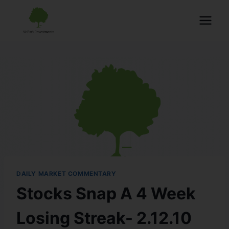
DAILY MARKET COMMENTARY
Stocks Snap A 4 Week
Losing Streak- 2.12.10