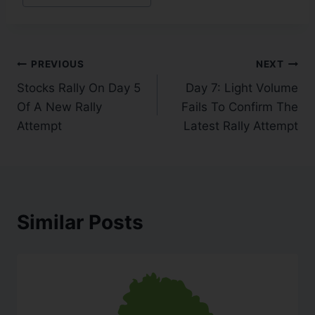
PREVIOUS
NEXT
Stocks Rally On Day 5
Day 7: Light Volume
Of A New Rally
Fails To Confirm The
Attempt
Latest Rally Attempt
Similar Posts