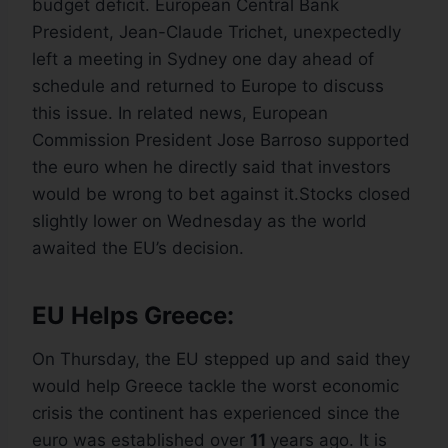
budget deficit. European Central Bank
President, Jean-Claude Trichet, unexpectedly
left a meeting in Sydney one day ahead of
schedule and returned to Europe to discuss
this issue. In related news, European
Commission President Jose Barroso supported
the euro when he directly said that investors
would be wrong to bet against it.Stocks closed
slightly lower on Wednesday as the world
awaited the EU’s decision.
EU Helps Greece:
On Thursday, the EU stepped up and said they
would help Greece tackle the worst economic
crisis the continent has experienced since the
euro was established over
11
years ago. It is