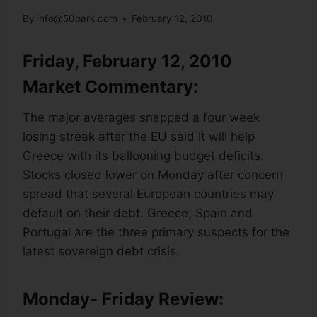
By
info@50park.com
February 12, 2010
Friday, February 12, 2010
Market Commentary:
The major averages snapped a four week
losing streak after the EU said it will help
Greece with its ballooning budget deficits.
Stocks closed lower on Monday after concern
spread that several European countries may
default on their debt. Greece, Spain and
Portugal are the three primary suspects for the
latest sovereign debt crisis.
Monday- Friday Review: