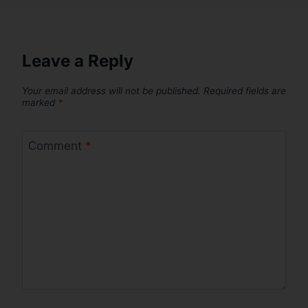
Leave a Reply
Your email address will not be published.
Required fields are
marked
*
Comment
*