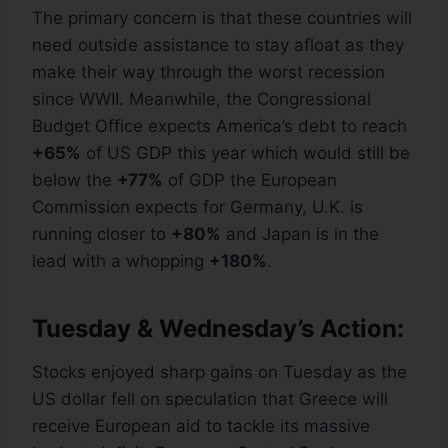
The primary concern is that these countries will
need outside assistance to stay afloat as they
make their way through the worst recession
since WWII. Meanwhile, the Congressional
Budget Office expects America’s debt to reach
+65%
of US GDP this year which would still be
below the
+77%
of GDP the European
Commission expects for Germany, U.K. is
running closer to
+80%
and Japan is in the
lead with a whopping
+180%
.
Tuesday & Wednesday’s Action:
Stocks enjoyed sharp gains on Tuesday as the
US dollar fell on speculation that Greece will
receive European aid to tackle its massive