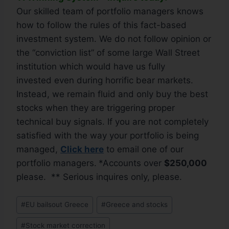
Our skilled team of portfolio managers knows
how to follow the rules of this fact-based
investment system. We do not follow opinion or
the “conviction list” of some large Wall Street
institution which would have us fully
invested even during horrific bear markets.
Instead, we remain fluid and only buy the best
stocks when they are triggering proper
technical buy signals. If you are not completely
satisfied with the way your portfolio is being
managed,
Click
here
to email one of our
portfolio managers.
*Accounts over
$250,000
please. ** Serious inquires only, please.
#
EU bailsout Greece
#
Greece and stocks
#
Stock market correction