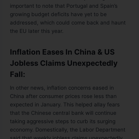
important to note that Portugal and Spain’s
growing budget deficits have yet to be
addressed, which could come back and haunt
the EU later this year.
Inflation Eases In China & US
Jobless Claims Unexpectedly
Fall:
In other news, inflation concerns eased in
China after consumer prices rose less than
expected in January. This helped allay fears
that the Chinese central bank will continue
taking aggressive steps to curb its surging
economy. Domestically, the Labor Department
said that weekly jobless claims unexpectedly