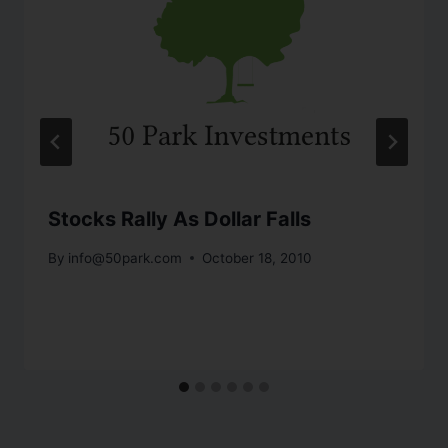
Stocks Rally As Dollar Falls
By
info@50park.com
October 18, 2010