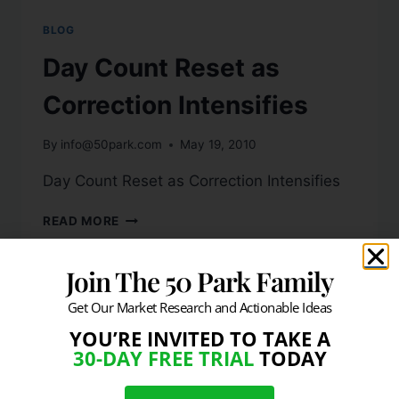
BLOG
Day Count Reset as
Correction Intensifies
By
info@50park.com
May 19, 2010
Day Count Reset as Correction Intensifies
READ MORE
Join The 50 Park Family
Get Our Market Research and Actionable Ideas
YOU’RE INVITED TO TAKE A
30-DAY FREE TRIAL
TODAY