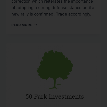
correction which reiterates the importance
of adopting a strong defense stance until a
new rally is confirmed. Trade accordingly.
READ MORE