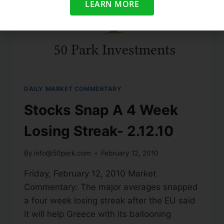
LEARN MORE
DAILY MARKET COMMENTARY
Stocks Snap A 4 Week
Losing Streak- 2.12.10
By
info@50park.com
February 12, 2010
Friday, February 12, 2010 Market
Commentary: The major averages snapped
a four week losing streak after the EU said
it will help Greece with its ballooning