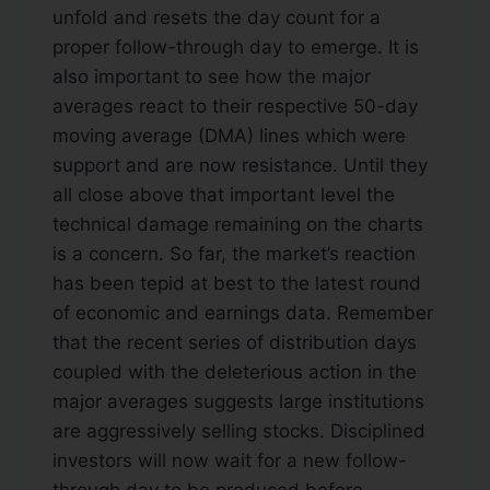
unfold and resets the day count for a
proper follow-through day to emerge. It is
also important to see how the major
averages react to their respective 50-day
moving average (DMA) lines which were
support and are now resistance. Until they
all close above that important level the
technical damage remaining on the charts
is a concern. So far, the market’s reaction
has been tepid at best to the latest round
of economic and earnings data. Remember
that the recent series of distribution days
coupled with the deleterious action in the
major averages suggests large institutions
are aggressively selling stocks. Disciplined
investors will now wait for a new follow-
through day to be produced before