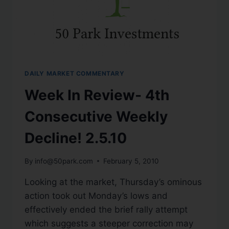
DAILY MARKET COMMENTARY
Week In Review- 4th
Consecutive Weekly
Decline! 2.5.10
By
info@50park.com
February 5, 2010
Looking at the market, Thursday’s ominous
action took out Monday’s lows and
effectively ended the brief rally attempt
which suggests a steeper correction may