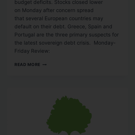
budget deficits. Stocks closed lower
on Monday after concern spread
that several European countries may
default on their debt. Greece, Spain and
Portugal are the three primary suspects for
the latest sovereign debt crisis. Monday-
Friday Review:
READ MORE