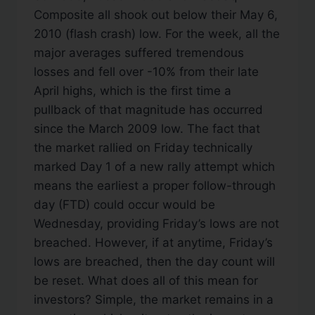
Composite all shook out below their May 6,
2010 (flash crash) low. For the week, all the
major averages suffered tremendous
losses and fell over -10% from their late
April highs, which is the first time a
pullback of that magnitude has occurred
since the March 2009 low. The fact that
the market rallied on Friday technically
marked Day 1 of a new rally attempt which
means the earliest a proper follow-through
day (FTD) could occur would be
Wednesday, providing Friday’s lows are not
breached. However, if at anytime, Friday’s
lows are breached, then the day count will
be reset. What does all of this mean for
investors? Simple, the market remains in a