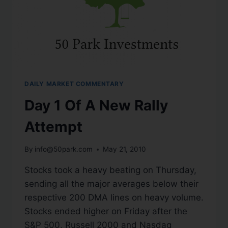
DAILY MARKET COMMENTARY
Day 1 Of A New Rally
Attempt
By
info@50park.com
May 21, 2010
Stocks took a heavy beating on Thursday,
sending all the major averages below their
respective 200 DMA lines on heavy volume.
Stocks ended higher on Friday after the
S&P 500, Russell 2000 and Nasdaq