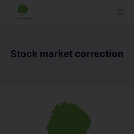
Stock market correction