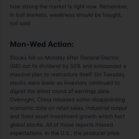
how strong the market is right now. Remember,
in bull markets, weakness should be bought,
not sold.
Mon-Wed Action:
Stocks fell on Monday after General Electric
(GE) cut its dividend by 50% and announced a
massive plan to restructure itself. On Tuesday,
stocks were lower as investors continued to
digest the latest round of earnings data.
Overnight, China released some disappointing
economic data on retail sales, industrial output
and fixed asset investment growth which hurt
global stocks. All of those reports missed
expectations. In the U.S., the producer price