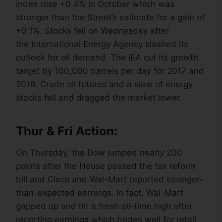
index rose +0.4% in October which was
stronger than the Street’s estimate for a gain of
+0.1%. Stocks fell on Wednesday after
the International Energy Agency slashed its
outlook for oil demand. The IEA cut its growth
target by 100,000 barrels per day for 2017 and
2018. Crude oil futures and a slew of energy
stocks fell and dragged the market lower.
Thur & Fri Action:
On Thursday, the Dow jumped nearly 200
points after the House passed the tax reform
bill and Cisco and Wal-Mart reported stronger-
than-expected earnings. In fact, Wal-Mart
gapped up and hit a fresh all-time high after
reporting earnings which bodes well for retail