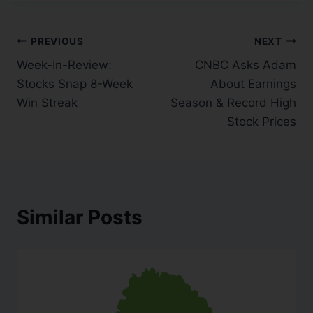
PREVIOUS
NEXT
Week-In-Review:
CNBC Asks Adam
Stocks Snap 8-Week
About Earnings
Win Streak
Season & Record High
Stock Prices
Similar Posts