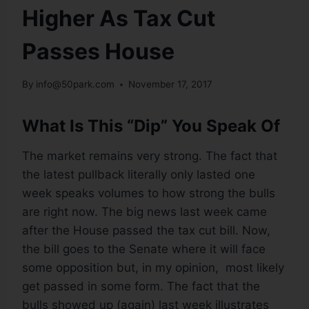
Higher As Tax Cut
Passes House
By
info@50park.com
November 17, 2017
What Is This “Dip” You Speak Of
The market remains very strong. The fact that
the latest pullback literally only lasted one
week speaks volumes to how strong the bulls
are right now. The big news last week came
after the House passed the tax cut bill. Now,
the bill goes to the Senate where it will face
some opposition but, in my opinion, most likely
get passed in some form. The fact that the
bulls showed up (again) last week illustrates