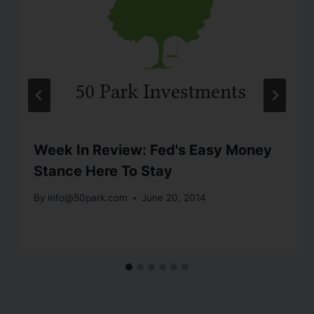
Week In Review: Fed's Easy Money
Stance Here To Stay
By
info@50park.com
June 20, 2014