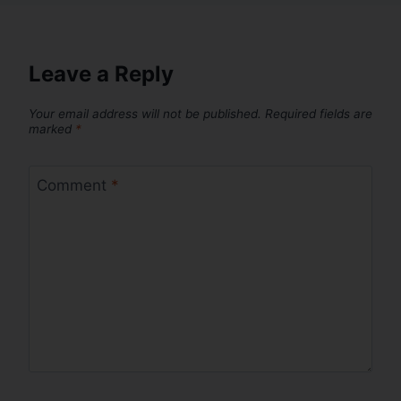
Leave a Reply
Your email address will not be published.
Required fields are
marked
*
Comment
*