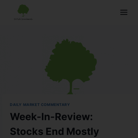
DAILY MARKET COMMENTARY
Week-In-Review:
Stocks End Mostly