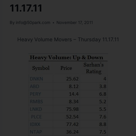
11.17.11
By
info@50park.com
November 17, 2011
Heavy Volume Movers – Thursday 11.17.11