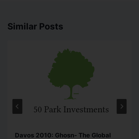
Similar Posts
Davos 2010: Ghosn- The Global