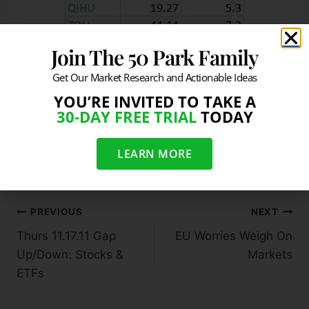
Join The 50 Park Family
Stocks Moving In Heavy Volume
Get Our Market Research and Actionable Ideas
YOU’RE INVITED TO TAKE A
30-DAY FREE TRIAL
TODAY
#
Heavy Volume Movers - Thursday 11.17.11
#
Stocks Moving In Heavy Volume - Thursday 11.17.11
LEARN MORE
PREVIOUS
NEXT
Thurs 11.17.11 Gap
EU Worries Weigh On
Up/Down: Stocks &
Markets
ETFs