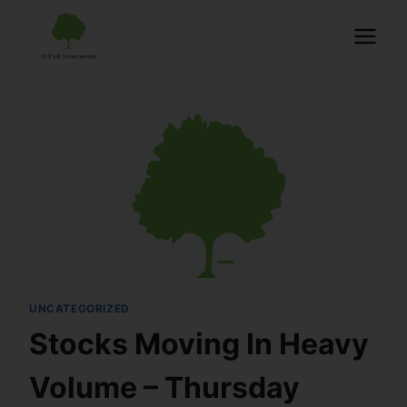
UNCATEGORIZED
Stocks Moving In Heavy
Volume – Thursday