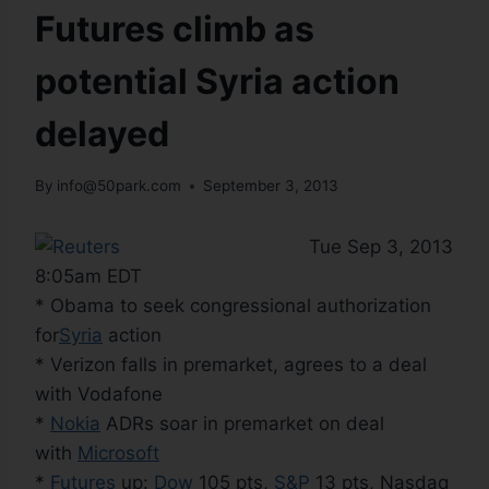
Futures climb as
potential Syria action
delayed
By
info@50park.com
September 3, 2013
Tue Sep 3, 2013
8:05am EDT
* Obama to seek congressional authorization
for
Syria
action
* Verizon falls in premarket, agrees to a deal
with Vodafone
*
Nokia
ADRs soar in premarket on deal
with
Microsoft
*
Futures
up:
Dow
105 pts,
S&P
13 pts, Nasdaq