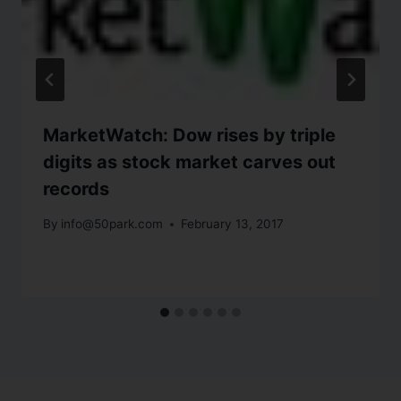
MarketWatch: Dow rises by triple
digits as stock market carves out
records
By
info@50park.com
February 13, 2017