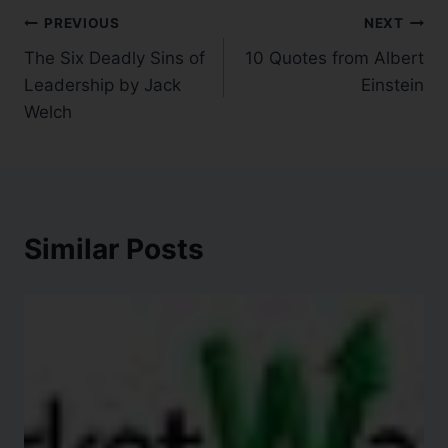
PREVIOUS
NEXT
The Six Deadly Sins of
10 Quotes from Albert
Leadership by Jack
Einstein
Welch
Similar Posts