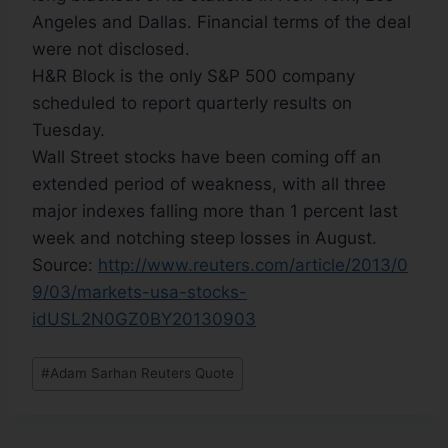
Angeles and Dallas. Financial terms of the deal
were not disclosed.
H&R Block is the only S&P 500 company
scheduled to report quarterly results on
Tuesday.
Wall Street stocks have been coming off an
extended period of weakness, with all three
major indexes falling more than 1 percent last
week and notching steep losses in August.
Source:
http://www.reuters.com/article/2013/0
9/03/markets-usa-stocks-
idUSL2N0GZ0BY20130903
#
Adam Sarhan Reuters Quote