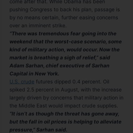
come after that. While Obama has been
pushing Congress to back his plan, passage is
by no means certain, further easing concerns
over an imminent strike.
“There was tremendous fear going into the
weekend that the worst-case scenario, some
kind of military action, would occur. Now the
market is breathing a sigh of relief,” said
Adam Sarhan, chief executive of Sarhan
Capital in New York.
U.S. crude
futures dipped 0.4 percent. Oil
spiked 2.5 percent in August, with the increase
largely driven by concerns that military action in
the Middle East would impact crude supplies.
“It isn’t as though the threat has gone away,
but the fall in oil prices is helping to alleviate
pressure,” Sarhan said.