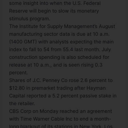
some insight into when the U.S. Federal
Reserve will begin to slow its monetary
stimulus program.
The Institute for Supply Management’s August
manufacturing sector data is due at 10 a.m.
(1400 GMT) with analysts expecting the main
index to fall to 54 from 55.4 last month. July
construction spending is also scheduled for
release at 10 a.m., and is seen rising 0.3
percent.
Shares of J.C. Penney Co rose 2.6 percent to
$12.80 in premarket trading after Hayman
Capital reported a 5.2 percent passive stake in
the retailer.
CBS Corp on Monday reached an agreement
with Time Warner Cable Inc to end a month-
long blackout of its stations in New York, Los