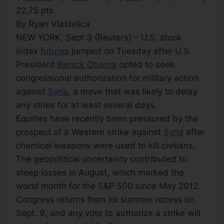
22.75 pts
By Ryan Vlastelica
NEW YORK, Sept 3 (Reuters) – U.S. stock
index
futures
jumped on Tuesday after U.S.
President
Barack Obama
opted to seek
congressional authorization for military action
against
Syria
, a move that was likely to delay
any strike for at least several days.
Equities have recently been pressured by the
prospect of a Western strike against
Syria
after
chemical weapons were used to kill civilians.
The geopolitical uncertainty contributed to
steep losses in August, which marked the
worst month for the S&P 500 since May 2012.
Congress returns from its summer recess on
Sept. 9, and any vote to authorize a strike will