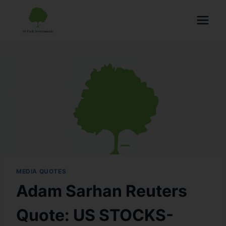
MEDIA QUOTES
Adam Sarhan Reuters
Quote: US STOCKS-